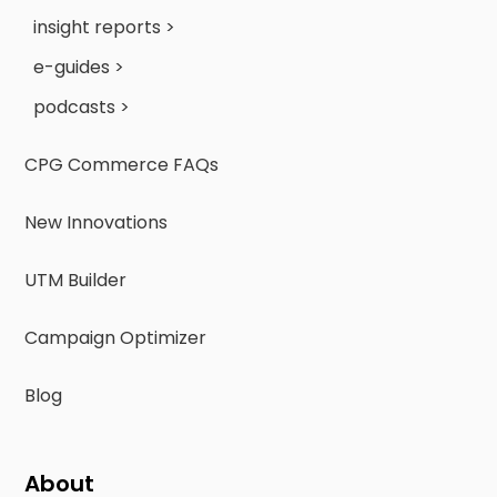
insight reports >
e-guides >
podcasts >
CPG Commerce FAQs
New Innovations
UTM Builder
Campaign Optimizer
Blog
About