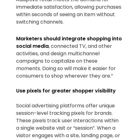
immediate satisfaction, allowing purchases
within seconds of seeing an item without
switching channels.
Marketers should integrate shopping into
social media
, connected TV, and other
activities, and design multichannel
campaigns to capitalize on these
moments. Doing so will make it easier for
consumers to shop wherever they are.”
Use pixels for greater shopper visibility
Social advertising platforms offer unique
session-level tracking pixels for brands.
These pixels track user interactions within
a single website visit or “session”. When a
visitor engages with a site, landing page, or