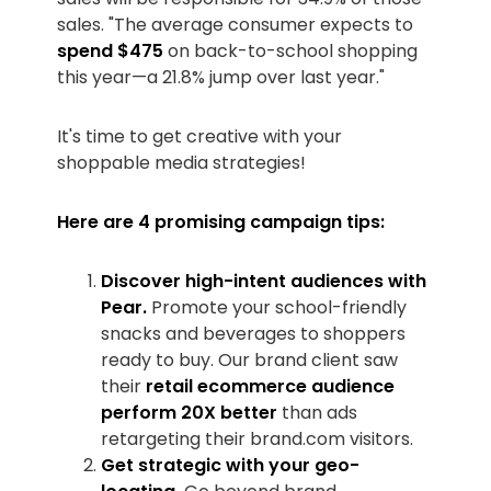
sales. "The average consumer expects to
spend $475
on back-to-school shopping
this year—a 21.8% jump over last year."
It's time to get creative with your
shoppable media strategies!
Here are 4 promising campaign tips:
Discover high-intent audiences with
Pear.
Promote your school-friendly
snacks and beverages to shoppers
ready to buy. Our brand client saw
their
retail ecommerce audience
perform 20X better
than ads
retargeting their brand.com visitors.
Get strategic with your geo-