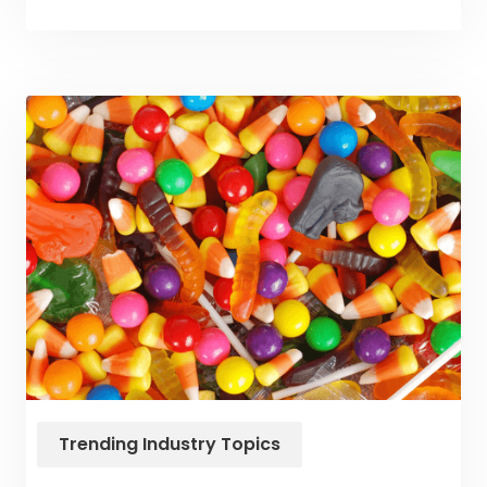
Trending Industry Topics