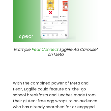
Example
Pear Connect
Egglife Ad Carousel
on Meta
With the combined power of Meta and
Pear, Egglife could feature on-the-go
school breakfasts and lunches made from
their gluten-free egg wraps to an audience
who has already searched for or engaged