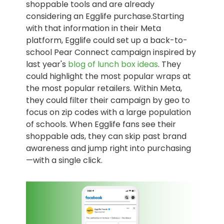
shoppable tools and are already
considering an Egglife purchase.Starting
with that information in their Meta
platform, Egglife could set up a back-to-
school Pear Connect campaign inspired by
last year's
blog of lunch box ideas
. They
could highlight the most popular wraps at
the most popular retailers. Within Meta,
they could filter their campaign by geo to
focus on zip codes with a large population
of schools. When Egglife fans see their
shoppable ads, they can skip past brand
awareness and jump right into purchasing
—with a single click.