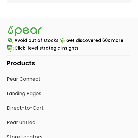
Avoid out of stocks
Get discovered 60x more
Click-level strategic insights
Products
Pear Connect
Landing Pages
Direct-to-Cart
Pear unTied
Store Locators