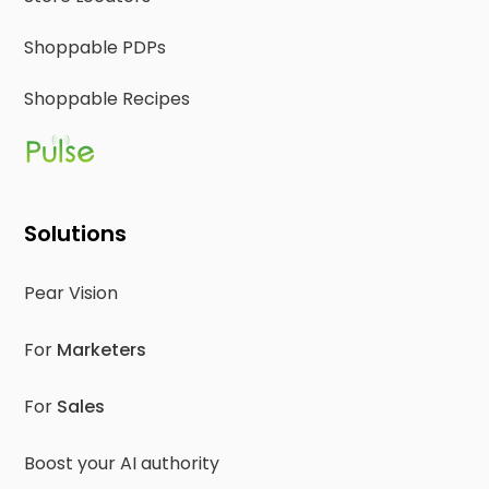
Shoppable PDPs
Shoppable Recipes
Solutions
Pear Vision
For
Marketers
For
Sales
Boost your AI authority