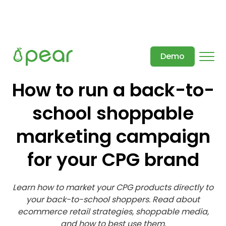
Demo
How to run a back-to-
school shoppable
marketing campaign
for your CPG brand
Learn how to market your CPG products directly to
your back-to-school shoppers. Read about
ecommerce retail strategies, shoppable media,
and how to best use them.