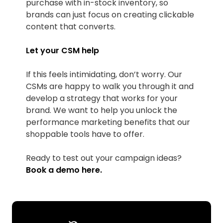
purchase with in-stock inventory, so
brands can just focus on creating clickable
content that converts.
Let your CSM help
If this feels intimidating, don’t worry. Our
CSMs are happy to walk you through it and
develop a strategy that works for your
brand. We want to help you unlock the
performance marketing benefits that our
shoppable tools have to offer.
Ready to test out your campaign ideas?
Book a demo
here
.