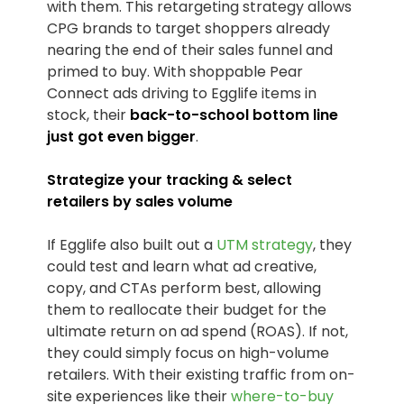
with them. This retargeting strategy allows
CPG brands to target shoppers already
nearing the end of their sales funnel and
primed to buy. With shoppable Pear
Connect ads driving to Egglife items in
stock, their
back-to-school bottom line
just got even bigger
.
Strategize your tracking & select
retailers by sales volume
If Egglife also built out a
UTM strategy
, they
could test and learn what ad creative,
copy, and CTAs perform best, allowing
them to reallocate their budget for the
ultimate return on ad spend (ROAS). If not,
they could simply focus on high-volume
retailers. With their existing traffic from on-
site experiences like their
where-to-buy