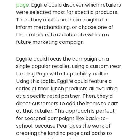
page
, Egglife could discover which retailers
were selected most for specific products.
Then, they could use these insights to
inform merchandising, or choose one of
their retailers to collaborate with on a
future marketing campaign.
Egglife could focus the campaign on a
single popular retailer, using a custom Pear
Landing Page with shoppability built in.
Using this tactic, Egglife could feature a
series of their lunch products all available
at a specific retail partner. Then, they’d
direct customers to add the items to cart
at that retailer. This approach is perfect
for seasonal campaigns like back-to-
school, because Pear does the work of
creating the landing page and paths to