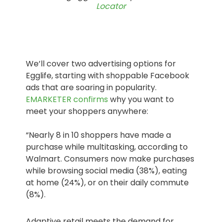
Locator
We’ll cover two advertising options for
Egglife, starting with shoppable Facebook
ads that are soaring in popularity.
EMARKETER confirms
why you want to
meet your shoppers anywhere:
“Nearly 8 in 10 shoppers have made a
purchase while multitasking, according to
Walmart. Consumers now make purchases
while browsing social media (38%), eating
at home (24%), or on their daily commute
(8%).
Adaptive retail meets the demand for