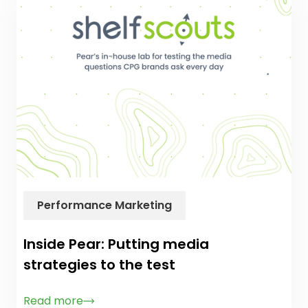
Performance Marketing
Inside Pear: Putting media
strategies to the test
Read more