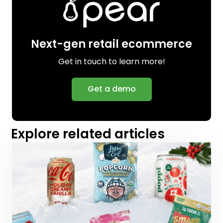
Next-gen retail ecommerce
Get in touch to learn more!
Get a demo
Explore related articles