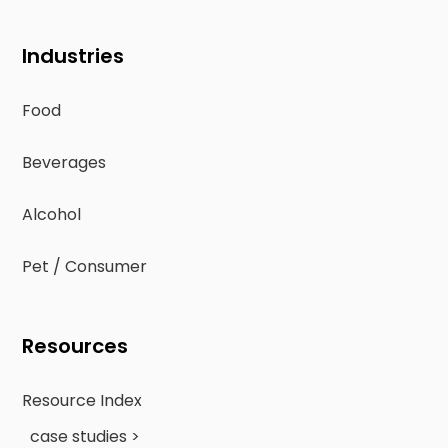
Industries
Food
Beverages
Alcohol
Pet / Consumer
Resources
Resource Index
case studies >