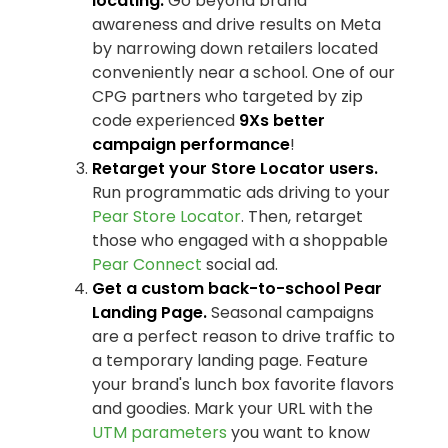
locating.
Go beyond brand
awareness and drive results on Meta
by narrowing down retailers located
conveniently near a school. One of our
CPG partners who targeted by zip
code experienced
9Xs better
campaign performance
!
Retarget your Store Locator users.
Run programmatic ads driving to your
Pear Store Locator
. Then, retarget
those who engaged with a shoppable
Pear Connect
social ad.
Get a custom back-to-school
Pear
Landing Page.
Seasonal campaigns
are a perfect reason to drive traffic to
a temporary landing page. Feature
your brand's lunch box favorite flavors
and goodies. Mark your URL with the
UTM parameters
you want to know