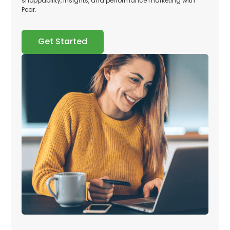
shoppability, insights, and performance marketing with
Pear.
Get Started