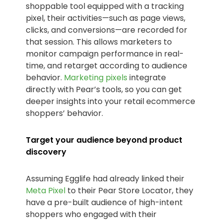
shoppable tool equipped with a tracking
pixel, their activities—such as page views,
clicks, and conversions—are recorded for
that session. This allows marketers to
monitor campaign performance in real-
time, and retarget according to audience
behavior.
Marketing pixels
integrate
directly with Pear’s tools, so you can get
deeper insights into your retail ecommerce
shoppers’ behavior.
Target your audience beyond product
discovery
Assuming Egglife had already linked their
Meta Pixel
to their Pear Store Locator, they
have a pre-built audience of high-intent
shoppers who engaged with their