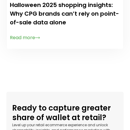
Halloween 2025 shopping insights:
Why CPG brands can’t rely on point-
of-sale data alone
Read more
Ready to capture greater
share of wallet at retail?
Level up your retail ecommerce experience and unlock