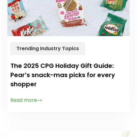
Trending Industry Topics
The 2025 CPG Holiday Gift Guide:
Pear’s snack-mas picks for every
shopper
Read more