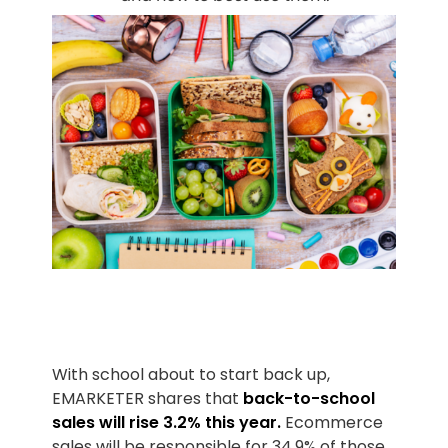
With school about to start back up,
EMARKETER shares that
back-to-school
sales will rise 3.2% this year.
Ecommerce
sales will be responsible for 34.9% of those