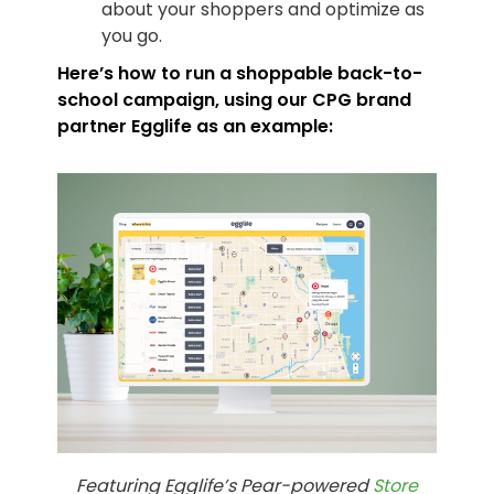
about your shoppers and optimize as
you go.
Here’s how to run a shoppable back-to-
school campaign, using our CPG brand
partner
Egglife
as an example:
Featuring Egglife’s Pear-powered
Store