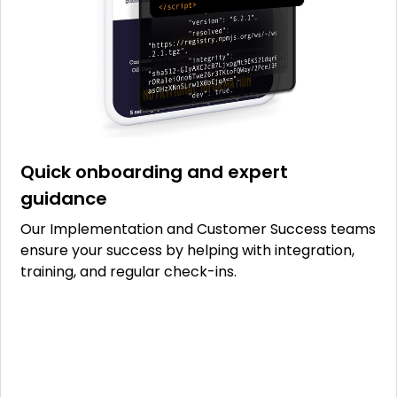
Quick onboarding and expert
guidance
Our Implementation and Customer Success teams
ensure your success by helping with integration,
training, and regular check-ins.