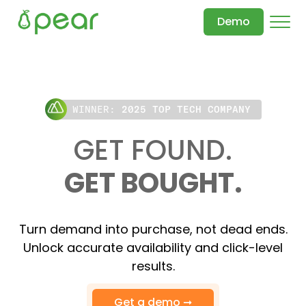
Demo
WINNER:
2025 TOP TECH COMPANY
GET FOUND.
GET BOUGHT.
Turn demand into purchase, not dead ends.
Unlock accurate availability and click-level
results.
Get a demo ➞