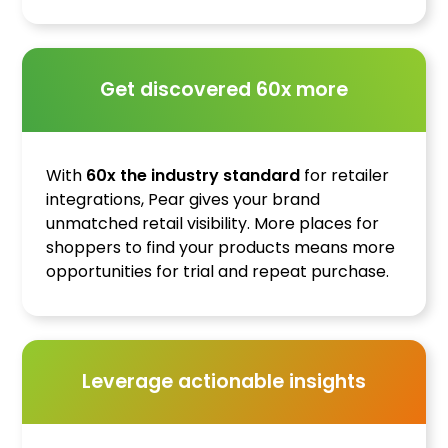
Get discovered 60x more
With
60x the industry standard
for retailer
integrations, Pear gives your brand
unmatched retail visibility. More places for
shoppers to find your products means more
opportunities for trial and repeat purchase.
Leverage actionable insights