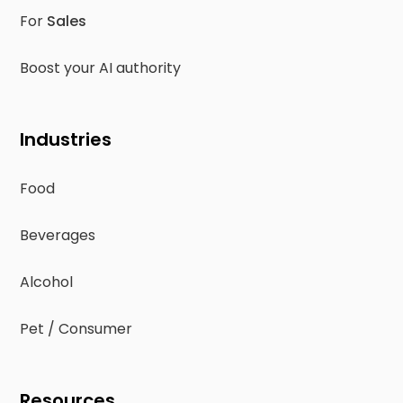
For
Sales
Boost your AI authority
Industries
Food
Beverages
Alcohol
Pet / Consumer
Resources