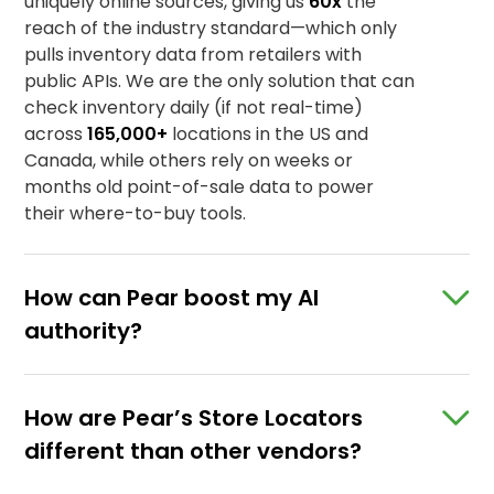
SHOPPABLE RECIPES
uniquely online sources, giving us
60x
the
SHOPPABLE PDPS
reach of the industry standard—which only
pulls inventory data from retailers with
Real-time retail intelligence
STORE LOCATORS
public APIs. We are the only solution that can
check inventory daily (if not real-time)
Real-time retail intelligence
Real-time retail intelligence
across
165,000+
locations in the US and
Canada, while others rely on weeks or
months old point-of-sale data to power
Real-time retail intelligence
their where-to-buy tools.
How can Pear boost my AI
authority?
How are Pear’s Store Locators
different than other vendors?