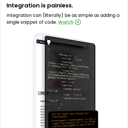
Integration is painless.
Integration can (literally) be as simple as adding a
single snippet of code.
Watch