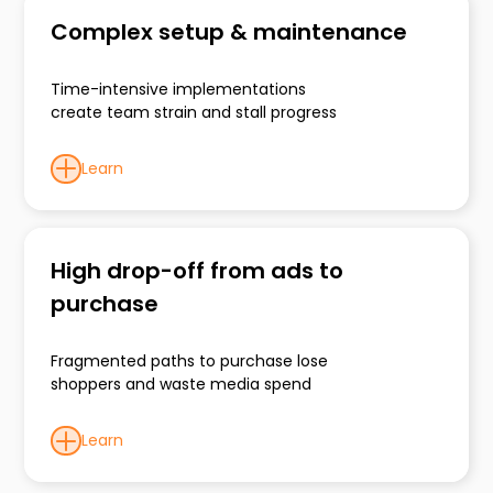
Complex setup & maintenance
Time-intensive implementations
create team strain and stall progress
Learn
High drop-off from ads to
purchase
Fragmented paths to purchase lose
shoppers and waste media spend
Learn