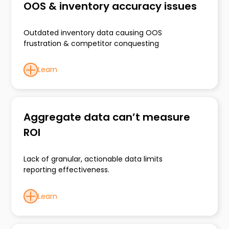
OOS & inventory accuracy issues
Outdated inventory data causing OOS
frustration & competitor conquesting
Learn
Aggregate data can’t measure
ROI
Lack of granular, actionable data limits
reporting effectiveness.
Learn