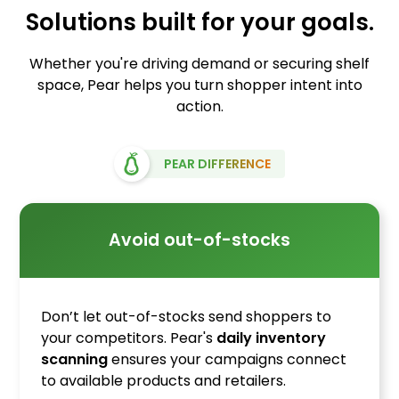
Solutions built for your goals.
Whether you're driving demand or securing shelf
space, Pear helps you turn shopper intent into
action.
PEAR DIFFERENCE
Avoid out-of-stocks
Don’t let out-of-stocks send shoppers to
your competitors. Pear's
daily inventory
scanning
ensures your campaigns connect
to available products and retailers.