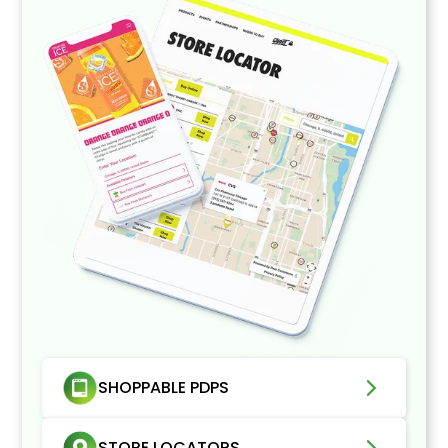
SHOPPABLE PDPS
STORE LOCATORS