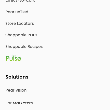
Direct-to-Cart
Pear unTied
Store Locators
Shoppable PDPs
Shoppable Recipes
Solutions
Pear Vision
For
Marketers