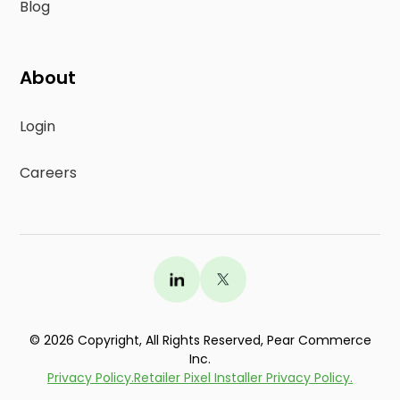
Blog
About
Login
Careers
©
2026
Copyright, All Rights Reserved, Pear Commerce
Test drive your
free custom Store
Inc.
Locator
. Live in just minutes.
Learn >
Privacy Policy.
Retailer Pixel Installer Privacy Policy.