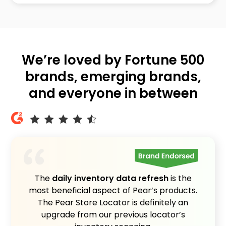
We’re loved by Fortune 500
brands, emerging brands,
and everyone in between
The
daily inventory data refresh
is the
most beneficial aspect of Pear’s products.
The Pear Store Locator is definitely an
upgrade from our previous locator’s