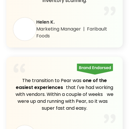
inventory scanning.
Helen K.
Marketing Manager | Faribault
Foods
The transition to Pear was
one of the
easiest experiences
that I've had working
with vendors. Within a couple of weeks we
were up and running with Pear, so it was
super fast and easy.