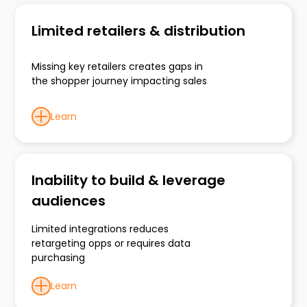
Limited retailers & distribution
Missing key retailers creates gaps in
the shopper journey impacting sales
Learn
Inability to build & leverage
audiences
Limited integrations reduces
retargeting opps or requires data
purchasing
Learn