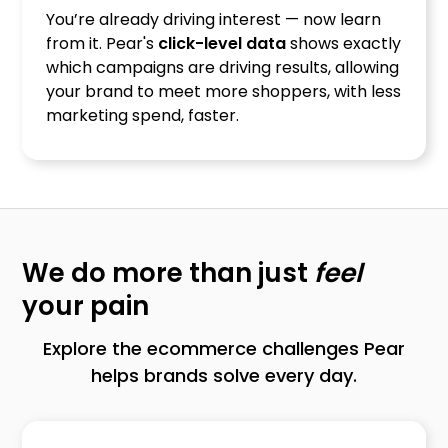
You’re already driving interest — now learn
from it. Pear's
click-level data
shows exactly
which campaigns are driving results, allowing
your brand to meet more shoppers, with less
marketing spend, faster.
We do more than just
feel
your pain
Explore the ecommerce challenges Pear
helps brands solve every day.