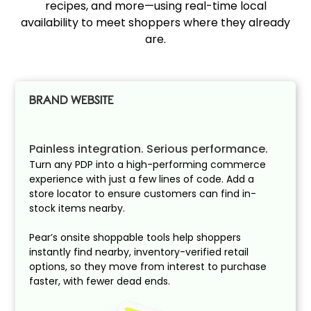
recipes, and more—using real-time local
availability to meet shoppers where they already
are.
BRAND WEBSITE
Painless integration. Serious performance.
Turn any PDP into a high-performing commerce
experience with just a few lines of code. Add a
store locator to ensure customers can find in-
stock items nearby.
Pear’s onsite shoppable tools help shoppers
instantly find nearby, inventory-verified retail
options, so they move from interest to purchase
faster, with fewer dead ends.