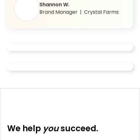
Shannon W.
Brand Manager | Crystal Farms
Fortune 500 CPG brand reaches 11x
More than a Store Locator: How
more shoppable retailers with Pear
Perdue modernized it’s retail
ecommerce experience with Pear
We help
you
succeed.