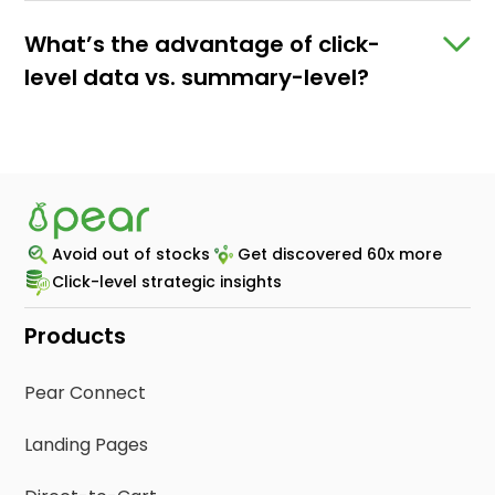
What’s the advantage of click-
level data vs. summary-level?
Since Pear is able to capture click-level
sales data, brands are able to see which ad
campaigns, platforms, products, retailers,
and geos are driving engagement. These
mid-campaign insights empower brands to
Avoid out of stocks
Get discovered 60x more
make data-driven decisions by stopping
Click-level strategic insights
under-performing campaigns and
increasing investment on what’s capturing
Products
real results.
Pear Connect
Landing Pages