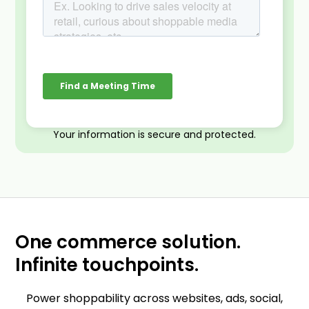
Your information is secure and protected.
One commerce solution.
Infinite touchpoints.
Power shoppability across websites, ads, social,