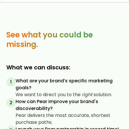
See what you could be
missing.
What we can discuss:
What are your brand’s specific marketing
1
goals?
We want to direct you to the
right
solution.
How can Pear improve your brand's
2
discoverability?
Pear delivers the most accurate, shortest
purchase paths.