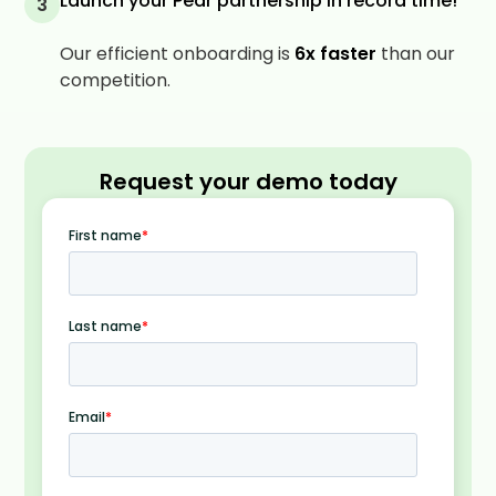
Launch your Pear partnership in record time!
3
Our efficient onboarding is
6x faster
than our
competition.
Request your demo today