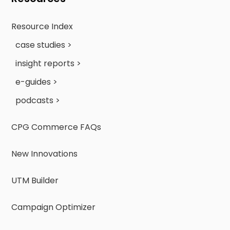
Resource Index
case studies >
insight reports >
e-guides >
podcasts >
CPG Commerce FAQs
New Innovations
UTM Builder
Campaign Optimizer