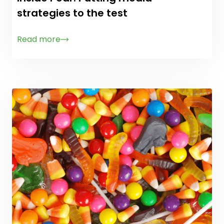
strategies to the test
Read more