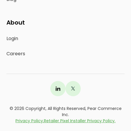
About
Login
Careers
©
2026
Copyright, All Rights Reserved, Pear Commerce
Inc.
Privacy Policy.
Retailer Pixel Installer Privacy Policy.