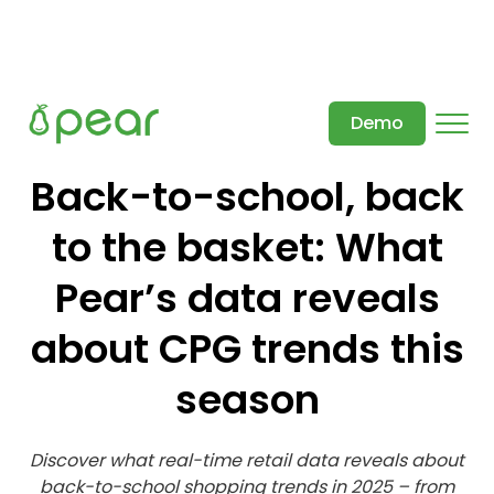
Demo
Back-to-school, back
to the basket: What
Pear’s data reveals
about CPG trends this
season
Discover what real-time retail data reveals about
back-to-school shopping trends in 2025 – from