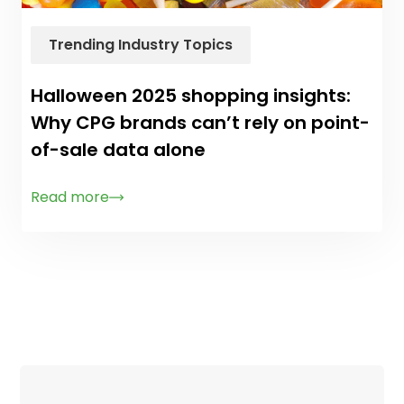
Trending Industry Topics
Halloween 2025 shopping insights:
Why CPG brands can’t rely on point-
of-sale data alone
Read more