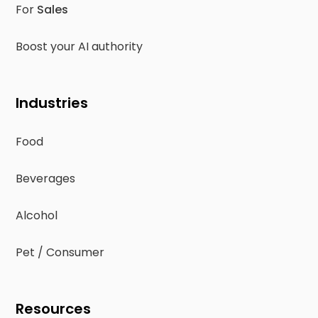
For
Sales
Boost your AI authority
Industries
Food
Beverages
Alcohol
Pet / Consumer
Resources