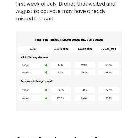
first week of July. Brands that waited until
August to activate may have already
missed the cart.