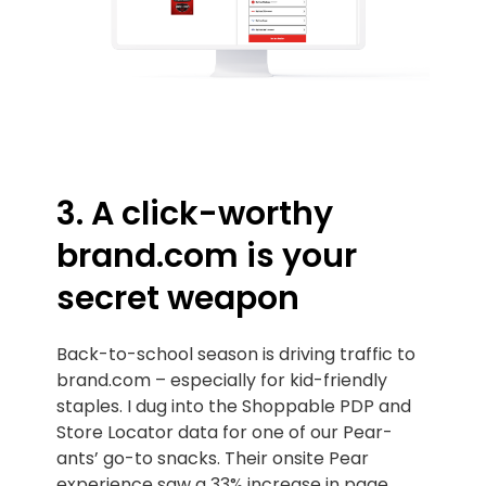
3. A click-worthy
brand.com is your
secret weapon
Back-to-school season is driving traffic to
brand.com – especially for kid-friendly
staples. I dug into the Shoppable PDP and
Store Locator data for one of our Pear-
ants’ go-to snacks. Their onsite Pear
experience saw a 33% increase in page