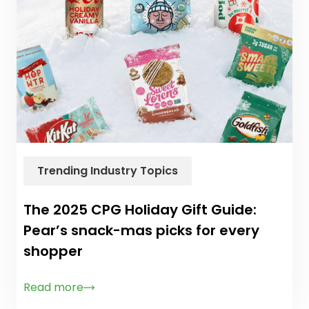
Trending Industry Topics
The 2025 CPG Holiday Gift Guide:
Pear’s snack-mas picks for every
shopper
Read more