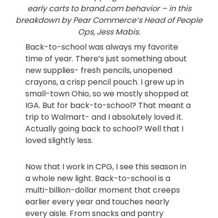
early carts to brand.com behavior – in this
breakdown by Pear Commerce’s Head of People
Ops, Jess Mabis.
Back-to-school was always my favorite
time of year. There’s just something about
new supplies- fresh pencils, unopened
crayons, a crisp pencil pouch. I grew up in
small-town Ohio, so we mostly shopped at
IGA. But for back-to-school? That meant a
trip to Walmart- and I absolutely loved it.
Actually going back to school? Well that I
loved slightly less.
Now that I work in CPG, I see this season in
a whole new light. Back-to-school is a
multi-billion-dollar moment that creeps
earlier every year and touches nearly
every aisle. From snacks and pantry