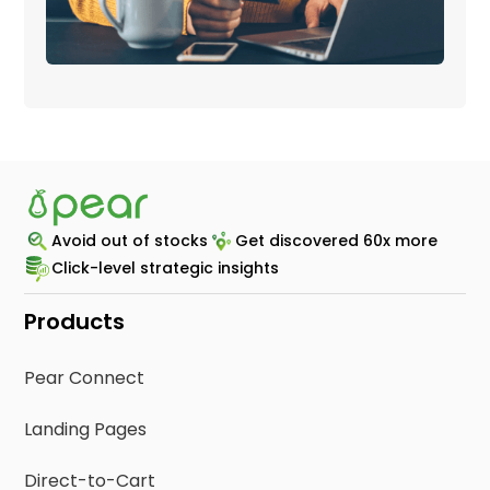
Avoid out of stocks
Get discovered 60x more
Click-level strategic insights
Products
Pear Connect
Landing Pages
Direct-to-Cart