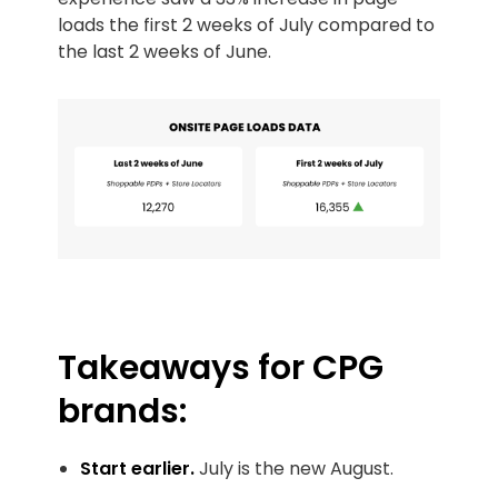
loads the first 2 weeks of July compared to
the last 2 weeks of June.
Takeaways for CPG
brands:
Start earlier.
July is the new August.