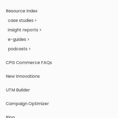
Resource Index
case studies >
insight reports >
e-guides >
podcasts >
CPG Commerce FAQs
New Innovations
UTM Builder
Campaign Optimizer
Blog