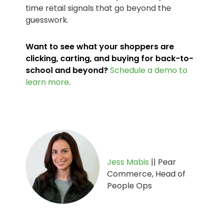
time retail signals that go beyond the
guesswork.
Want to see what your shoppers are
clicking, carting, and buying for back-to-
school and beyond?
Schedule a demo to
learn more
.
Jess Mabis
|| Pear
Commerce, Head of
People Ops