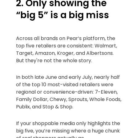
2. Only showing the
“big 5” is a big miss
Across all brands on Pear’s platform, the
top five retailers are consistent: Walmart,
Target, Amazon, Kroger, and Albertsons.
But they're not the whole story.
In both late June and early July, nearly half
of the top 10 most-visited retailers were
regional or convenience-driven: 7-Eleven,
Family Dollar, Chewy, Sprouts, Whole Foods,
Publix, and Stop & Shop.
If your shoppable media only highlights the
big five, you’re missing where a huge chunk