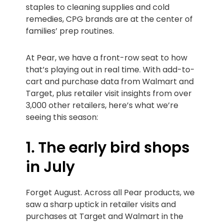
staples to cleaning supplies and cold
remedies, CPG brands are at the center of
families’ prep routines.
At Pear, we have a front-row seat to how
that’s playing out in real time. With add-to-
cart and purchase data from Walmart and
Target, plus retailer visit insights from over
3,000 other retailers, here’s what we’re
seeing this season:
1. The early bird shops
in July
Forget August. Across all Pear products, we
saw a sharp uptick in retailer visits and
purchases at Target and Walmart in the