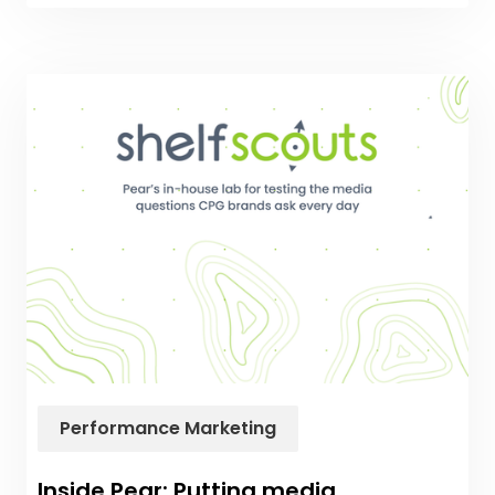
Performance Marketing
Inside Pear: Putting media