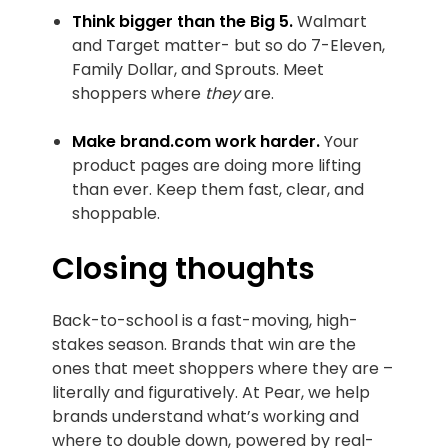
Think bigger than the Big 5.
Walmart
and Target matter- but so do 7-Eleven,
Family Dollar, and Sprouts. Meet
shoppers where
they
are.
Make brand.com work harder.
Your
product pages are doing more lifting
than ever. Keep them fast, clear, and
shoppable.
‍Closing thoughts
Back-to-school is a fast-moving, high-
stakes season. Brands that win are the
ones that meet shoppers where they are –
literally and figuratively. At Pear, we help
brands understand what’s working and
where to double down, powered by real-