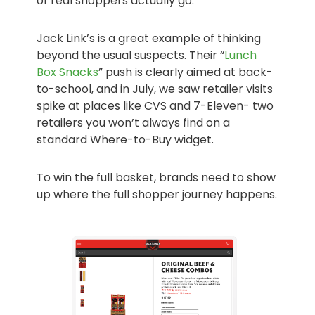
of real shoppers actually go.
Jack Link’s is a great example of thinking
beyond the usual suspects. Their “
Lunch
Box Snacks
” push is clearly aimed at back-
to-school, and in July, we saw retailer visits
spike at places like CVS and 7-Eleven- two
retailers you won’t always find on a
standard Where-to-Buy widget.
To win the full basket, brands need to show
up where the full shopper journey happens.