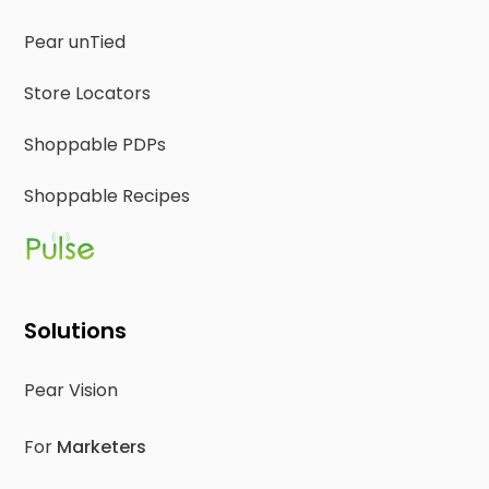
Pear unTied
Store Locators
Shoppable PDPs
Shoppable Recipes
Solutions
Pear Vision
For
Marketers