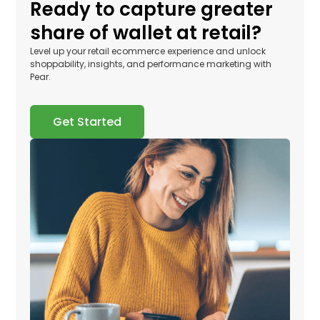
Ready to capture greater
share of wallet at retail?
Level up your retail ecommerce experience and unlock
shoppability, insights, and performance marketing with
Pear.
Get Started