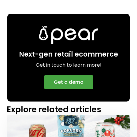
Next-gen retail ecommerce
Get in touch to learn more!
Get a demo
Explore related articles