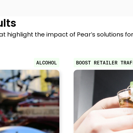
ults
at highlight the impact of Pear’s solutions f
ALCOHOL
BOOST RETAILER TRAF