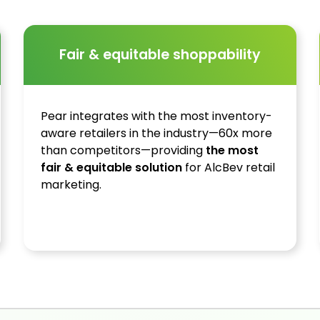
Fair & equitable shoppability
Pear integrates with the most inventory-
aware retailers in the industry—60x more
than competitors—providing
the most
fair & equitable solution
for AlcBev retail
marketing.