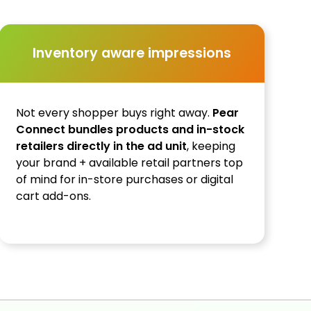
Inventory aware impressions
Not every shopper buys right away.
Pear
Connect bundles products and in-stock
retailers directly in the ad unit
, keeping
your brand + available retail partners top
of mind for in-store purchases or digital
cart add-ons.