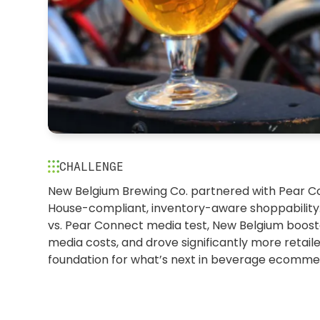
CHALLENGE
Brewing innovation: Why Ne
New Belgium Brewing Co. partnered with Pear 
House-compliant, inventory-aware shoppability.
chose Pear to power what’s 
vs. Pear Connect media test, New Belgium boo
commerce
media costs, and drove significantly more retailer
foundation for what’s next in beverage ecomme
PEAR CONNECT | LANDING PAGES