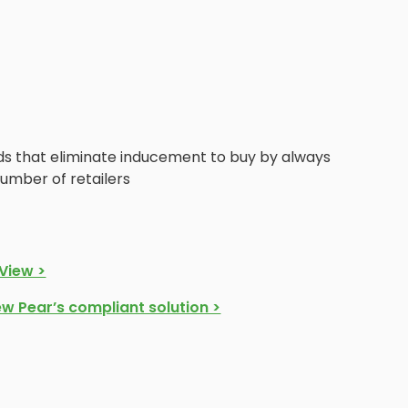
s that eliminate inducement to buy by always
number of retailers
View >
ew Pear’s compliant solution >