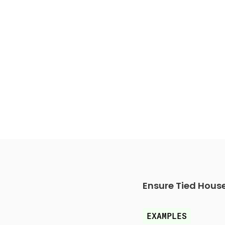
Ensure Tied Hous
EXAMPLES