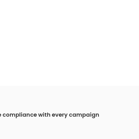
e compliance with every campaign