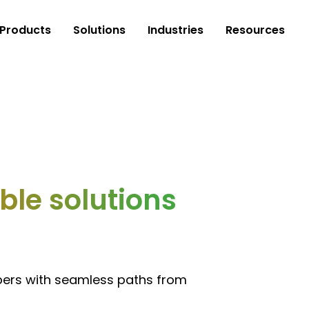
Products
Solutions
Industries
Resources
le solutions
pers with seamless paths from