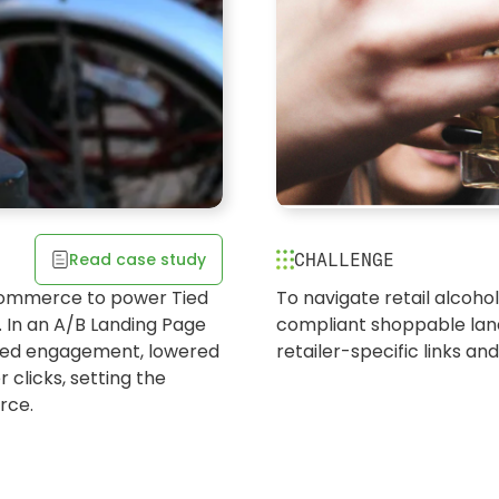
Tequila brand
Read case study
CHALLENGE
drive awarene
w Belgium
Commerce to power Tied
To navigate retail alcohol
LANDING PAGES | STORE L
 In an A/B Landing Page
compliant shoppable land
next in AlcBev
sted engagement, lowered
retailer-specific links an
 clicks, setting the
rce.
Switched from