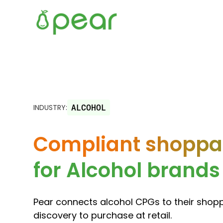
INDUSTRY:
ALCOHOL
Compliant shoppab
for Alcohol brands
Pear connects alcohol CPGs to their shop
discovery to purchase at retail.