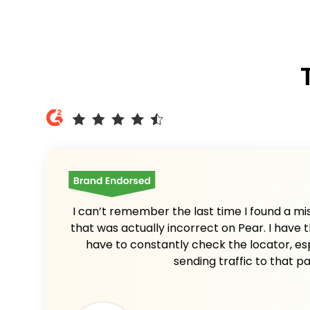
I can’t remember the last time I found a mis
that was actually incorrect on Pear. I have t
have to constantly check the locator, es
sending traffic to that p