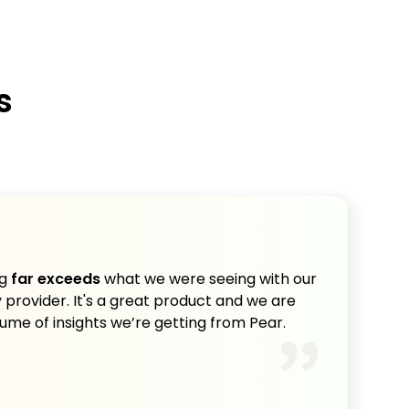
s
ng
far exceeds
what we were seeing with our
provider. It's a great product and we are
lume of insights we’re getting from Pear.