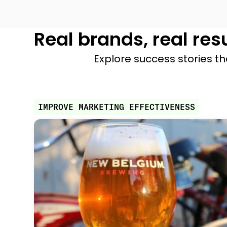
Real brands, real res
Explore success stories th
IMPROVE MARKETING EFFECTIVENESS