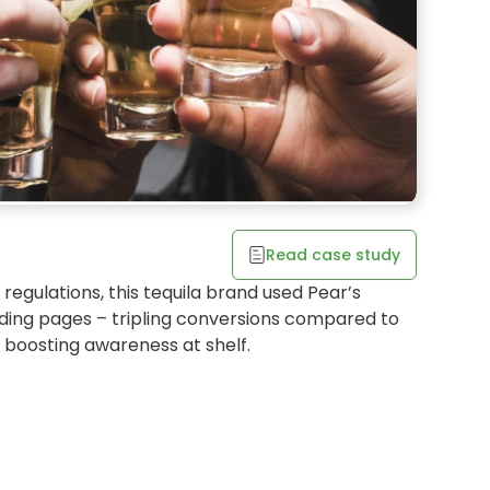
* uses shopper choice to
Read case study
ss at retail
 regulations, this tequila brand used Pear’s
OCATOR
ing pages – tripling conversions compared to
d boosting awareness at shelf.