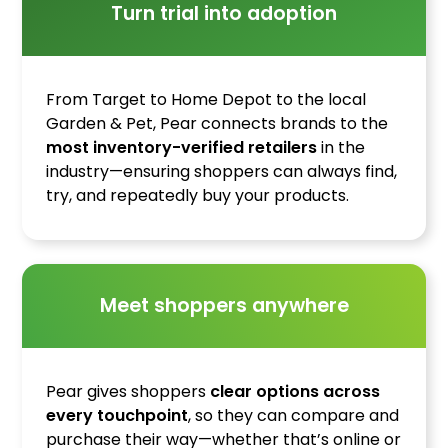
Turn trial into adoption
From Target to Home Depot to the local
Garden & Pet, Pear connects brands to the
most inventory-verified retailers
in the
industry—ensuring shoppers can always find,
try, and repeatedly buy your products.
Meet shoppers anywhere
Pear gives shoppers
clear options across
every touchpoint
, so they can compare and
purchase their way—whether that’s online or