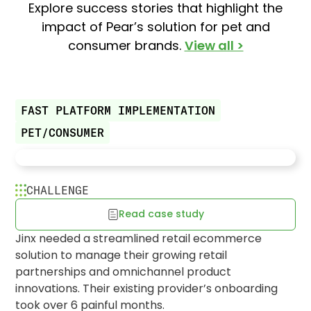
Explore success stories that highlight the
impact of Pear’s solution for pet and
consumer brands.
View all >
FAST PLATFORM IMPLEMENTATION
PET/CONSUMER
CHALLENGE
Read case study
Jinx fetches fast launch to brand
Jinx needed a streamlined retail ecommerce
expansion
solution to manage their growing retail
partnerships and omnichannel product
innovations. Their existing provider’s onboarding
took over 6 painful months.