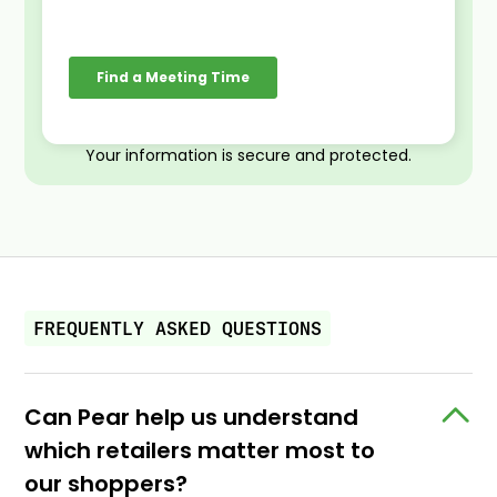
Your information is secure and protected.
FREQUENTLY ASKED QUESTIONS
Can Pear help us understand
which retailers matter most to
our shoppers?