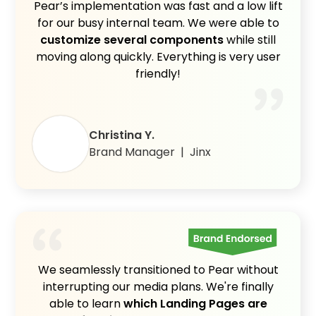
Pear’s implementation was fast and a low lift
for our busy internal team. We were able to
customize several components
while still
moving along quickly. Everything is very user
friendly!
Christina Y.
Brand Manager | Jinx
We seamlessly transitioned to Pear without
interrupting our media plans. We're finally
able to learn
which Landing Pages are