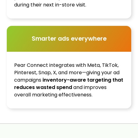
during their next in-store visit.
Smarter ads everywhere
Pear Connect integrates with Meta, TikTok,
Pinterest, Snap, X, and more—giving your ad
campaigns
inventory-aware targeting that
reduces wasted spend
and improves
overall marketing effectiveness.