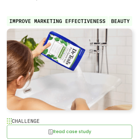
IMPROVE MARKETING EFFECTIVENESS
BEAUTY
CHALLENGE
Read case study
Dr. Teal’s reaches ideal shopper