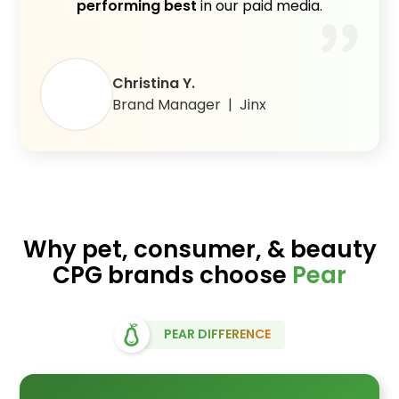
performing best
in our paid media.
Christina Y.
Brand Manager | Jinx
Why pet, consumer, & beauty
CPG brands choose
Pear
PEAR DIFFERENCE