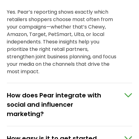
Yes. Pear’s reporting shows exactly which
retailers shoppers choose most often from
your campaigns—whether that’s Chewy,
Amazon, Target, PetSmart, Ulta, or local
independents. These insights help you
prioritize the right retail partners,
strengthen joint business planning, and focus
your media on the channels that drive the
most impact.
How does Pear integrate with
social and influencer
marketing?
How easy is it to get started