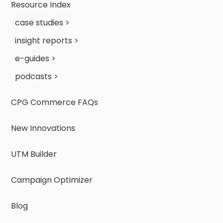
Resource Index
case studies >
insight reports >
e-guides >
podcasts >
CPG Commerce FAQs
New Innovations
UTM Builder
Campaign Optimizer
Blog