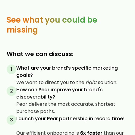
See what you could be
missing
What we can discuss:
What are your brand’s specific marketing
1
goals?
We want to direct you to the
right
solution.
How can Pear improve your brand's
2
discoverability?
Pear delivers the most accurate, shortest
purchase paths.
Launch your Pear partnership in record time!
3
Our efficient onboarding is
6x faster
than our