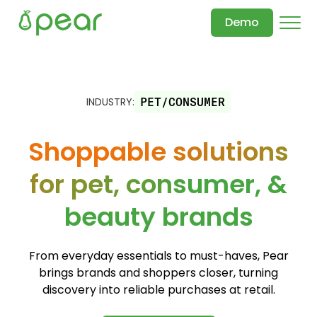
Demo
INDUSTRY:
PET/CONSUMER
Shoppable solutions
for pet, consumer, &
beauty brands
From everyday essentials to must-haves, Pear
brings brands and shoppers closer, turning
discovery into reliable purchases at retail.