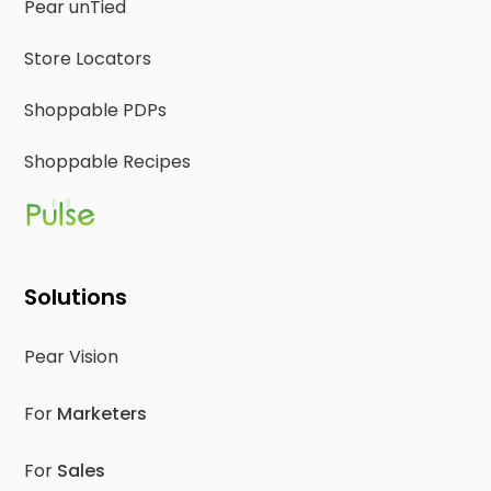
Pear unTied
Store Locators
Shoppable PDPs
Shoppable Recipes
Solutions
Pear Vision
For
Marketers
For
Sales