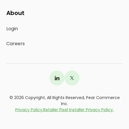
About
Login
Careers
©
2026
Copyright, All Rights Reserved, Pear Commerce
Inc.
Privacy Policy.
Retailer Pixel Installer Privacy Policy.