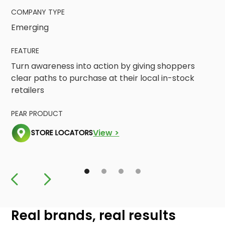
COMPANY TYPE
Emerging
FEATURE
Turn awareness into action by giving shoppers
clear paths to purchase at their local in-stock
retailers
PEAR PRODUCT
View >
STORE LOCATORS
Real brands, real results