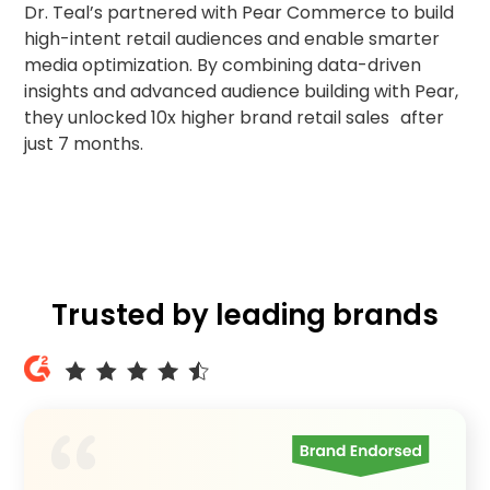
Dr. Teal’s partnered with Pear Commerce to build
audiences & increases retail visits
high-intent retail audiences and enable smarter
with Pear
media optimization. By combining data-driven
insights and advanced audience building with Pear,
they unlocked 10x higher brand retail sales after
just 7 months.
Trusted by leading brands