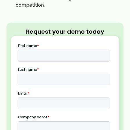
competition.
Request your demo today