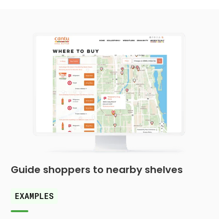
Guide shoppers to nearby shelves
EXAMPLES