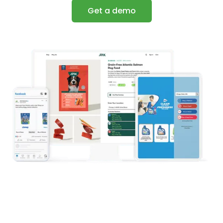
Get a demo