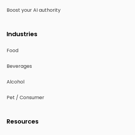
Boost your AI authority
Industries
Food
Beverages
Alcohol
Pet / Consumer
Resources