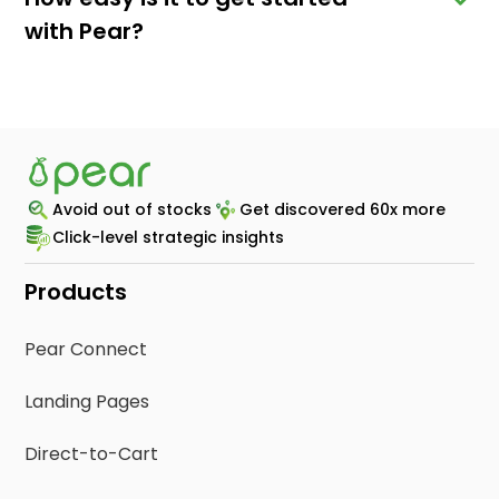
with Pear?
Avoid out of stocks
Get discovered 60x more
Click-level strategic insights
Products
Pear Connect
Landing Pages
Direct-to-Cart