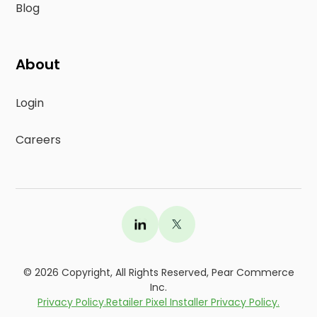
Blog
About
Login
Careers
©
2026
Copyright, All Rights Reserved, Pear Commerce
Inc.
Privacy Policy.
Retailer Pixel Installer Privacy Policy.