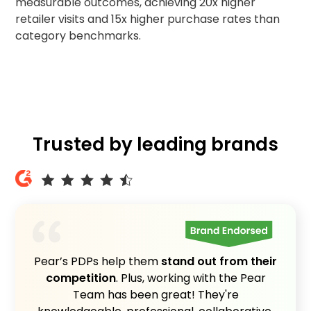
measurable outcomes, achieving 20x higher
retailer visits and 15x higher purchase rates than
category benchmarks.
Trusted by leading brands
Pear’s PDPs help them
stand out from their
competition
. Plus, working with the Pear
Team has been great! They're