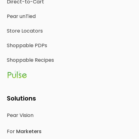
Direct-to-Cart
Pear unTied
Store Locators
Shoppable PDPs
Shoppable Recipes
Solutions
Pear Vision
For
Marketers