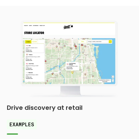
Drive discovery at retail
EXAMPLES