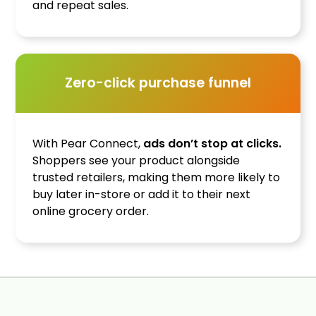
and repeat sales.
Zero-click purchase funnel
With Pear Connect,
ads don’t stop at clicks.
Shoppers see your product alongside
trusted retailers, making them more likely to
buy later in-store or add it to their next
online grocery order.