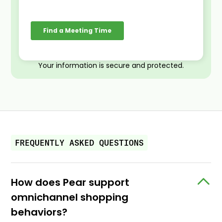
Your information is secure and protected.
FREQUENTLY ASKED QUESTIONS
How does Pear support
omnichannel shopping
behaviors?