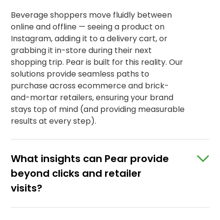
Beverage shoppers move fluidly between
online and offline — seeing a product on
Instagram, adding it to a delivery cart, or
grabbing it in-store during their next
shopping trip. Pear is built for this reality. Our
solutions provide seamless paths to
purchase across ecommerce and brick-
and-mortar retailers, ensuring your brand
stays top of mind (and providing measurable
results at every step).
What insights can Pear provide
beyond clicks and retailer
visits?