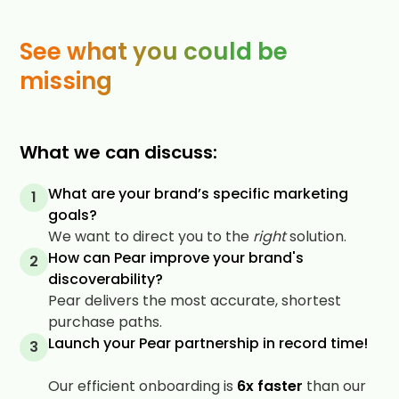
See what you could be
missing
What we can discuss:
What are your brand’s specific marketing
1
goals?
We want to direct you to the
right
solution.
How can Pear improve your brand's
2
discoverability?
Pear delivers the most accurate, shortest
purchase paths.
Launch your Pear partnership in record time!
3
Our efficient onboarding is
6x faster
than our