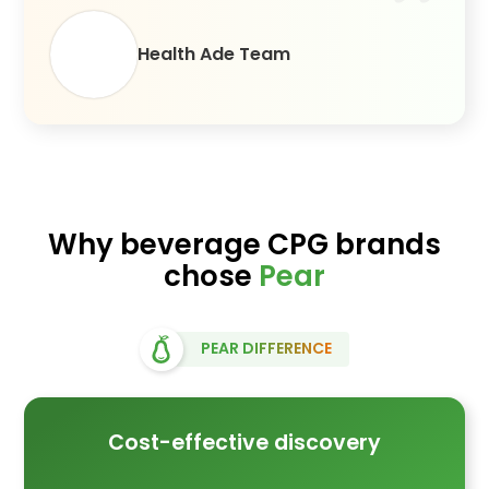
Health Ade Team
Why beverage CPG brands
chose
Pear
PEAR DIFFERENCE
Cost-effective discovery