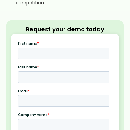
competition.
Request your demo today