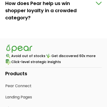
How does Pear help us win
shopper loyalty in a crowded
category?
Avoid out of stocks
Get discovered 60x more
Click-level strategic insights
Products
Pear Connect
Landing Pages