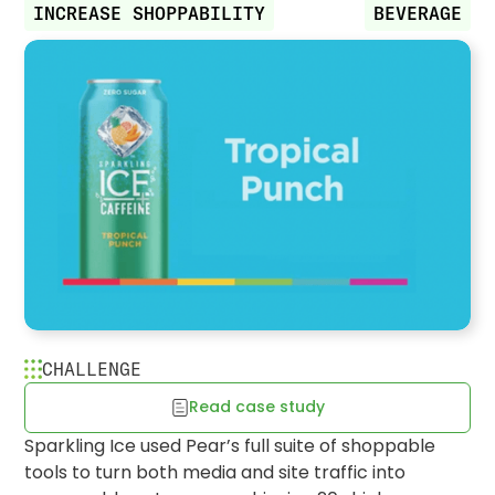
INCREASE SHOPPABILITY
BEVERAGE
CHALLENGE
Read case study
Sparkling Ice's consolidated
Sparkling Ice used Pear’s full suite of shoppable
experience increases retailer visits
tools to turn both media and site traffic into
& purchase rates