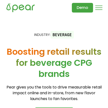
Demo
INDUSTRY:
BEVERAGE
Boosting retail results
for beverage CPG
brands
Pear gives you the tools to drive measurable retail
impact online and in-store, from new flavor
launches to fan favorites.