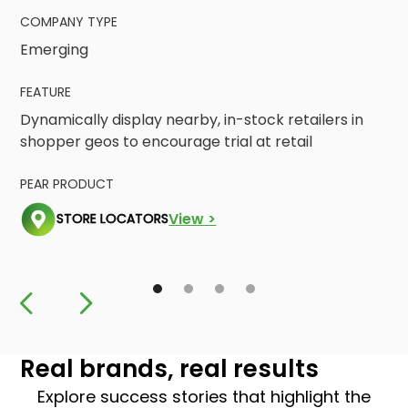
COMPANY TYPE
Emerging
FEATURE
Dynamically display nearby, in-stock retailers in
shopper geos to encourage trial at retail
PEAR PRODUCT
View >
STORE LOCATORS
Real brands, real results
Explore success stories that highlight the