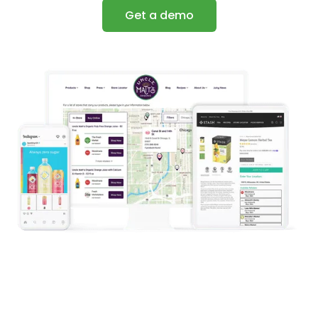
Get a demo