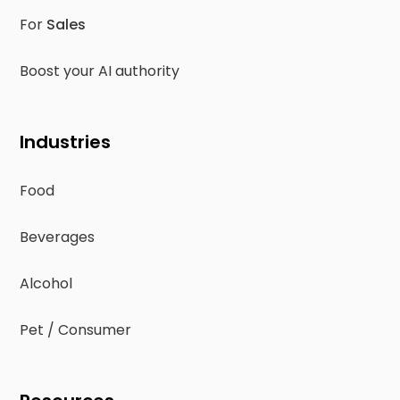
For
Sales
Boost your AI authority
Industries
Food
Beverages
Alcohol
Pet / Consumer