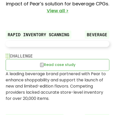
impact of Pear’s solution for beverage CPGs.
View all >
RAPID INVENTORY SCANNING
BEVERAGE
Pear RFP finds 20K+ missing
CHALLENGE
products for major beverage brand
Read case study
A leading beverage brand partnered with Pear to
enhance shoppability and support the launch of
new and limited-edition flavors. Competing
providers lacked accurate store-level inventory
for over 20,000 items.