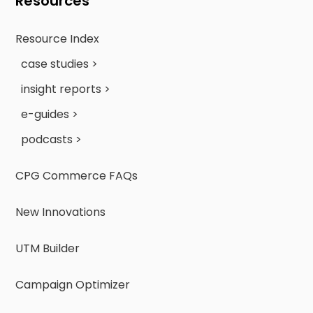
Resources
Resource Index
case studies >
insight reports >
e-guides >
podcasts >
CPG Commerce FAQs
New Innovations
UTM Builder
Campaign Optimizer