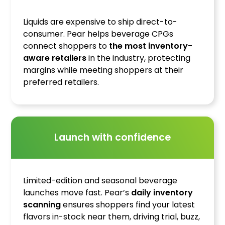
Liquids are expensive to ship direct-to-
consumer. Pear helps beverage CPGs
connect shoppers to
the most inventory-
aware retailers
in the industry, protecting
margins while meeting shoppers at their
preferred retailers.
Launch with confidence
Limited-edition and seasonal beverage
launches move fast. Pear’s
daily inventory
scanning
ensures shoppers find your latest
flavors in-stock near them, driving trial, buzz,