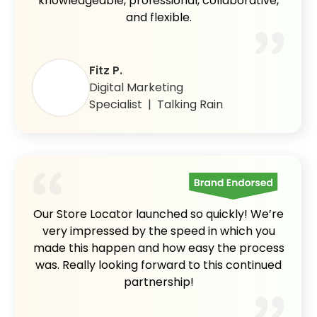
knowledgeable, professional, collaborative,
and flexible.
Fitz P.
Digital Marketing
Specialist | Talking Rain
Our Store Locator launched so quickly! We’re
very impressed by the speed in which you
made this happen and how easy the process
was. Really looking forward to this continued
partnership!