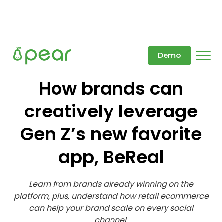
Demo
How brands can
creatively leverage
Gen Z’s new favorite
app, BeReal
Learn from brands already winning on the
platform, plus, understand how retail ecommerce
can help your brand scale on every social
channel.