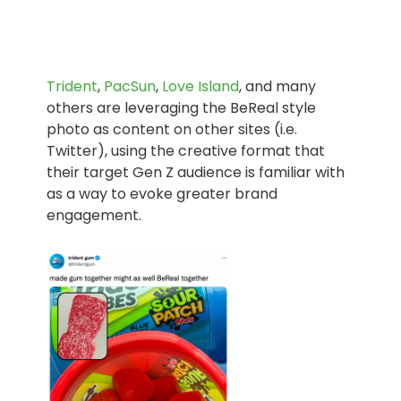
Trident
,
PacSun
,
Love Island
, and many
others are leveraging the BeReal style
photo as content on other sites (i.e.
Twitter), using the creative format that
their target Gen Z audience is familiar with
as a way to evoke greater brand
engagement.