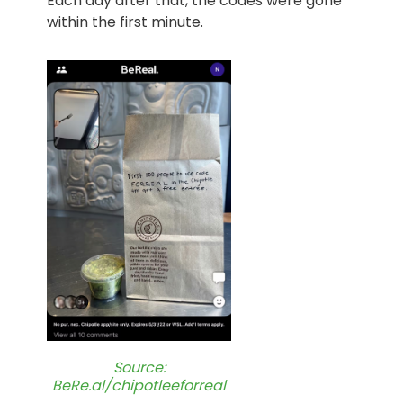
Each day after that, the codes were gone
within the first minute.
Source:
BeRe.al/chipotleeforreal