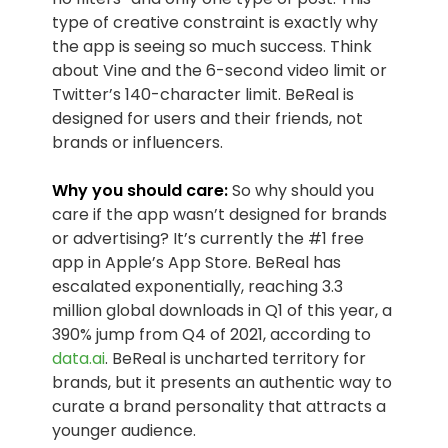
type of creative constraint is exactly why
the app is seeing so much success. Think
about Vine and the 6-second video limit or
Twitter’s 140-character limit. BeReal is
designed for users and their friends, not
brands or influencers.
Why you should care:
So why should you
care if the app wasn’t designed for brands
or advertising? It’s currently the #1 free
app in Apple’s App Store. BeReal has
escalated exponentially, reaching 3.3
million global downloads in Q1 of this year, a
390% jump from Q4 of 2021, according to
data.ai
. BeReal is uncharted territory for
brands, but it presents an authentic way to
curate a brand personality that attracts a
younger audience.