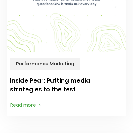
Performance Marketing
Inside Pear: Putting media
strategies to the test
Read more