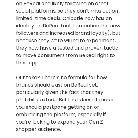
on BeReal and likely following on other
social platforms, so they don’t miss out on
limited-time deals. Chipotle now has an
identity on BeReal (not to mention the new
followers and increased brand loyalty), but
because they were willing to experiment,
they now have a tested and proven tactic
to move consumers from BeReal right to
their app.
Our take? There’s no formula for how
brands should exist on BeReal yet,
particularly given the fact that they
prohibit paid ads. But that doesn’t mean
you should postpone getting on or
embracing the platform, especially if
you’re looking to expand your Gen Z
shopper audience.