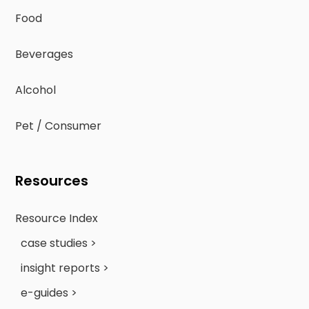
Food
Beverages
Alcohol
Pet / Consumer
Resources
Resource Index
case studies >
insight reports >
e-guides >