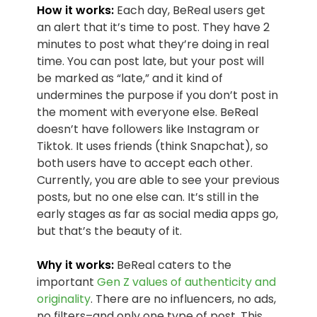
How it works:
Each day, BeReal users get
an alert that it’s time to post. They have 2
minutes to post what they’re doing in real
time. You can post late, but your post will
be marked as “late,” and it kind of
undermines the purpose if you don’t post in
the moment with everyone else. BeReal
doesn’t have followers like Instagram or
Tiktok. It uses friends (think Snapchat), so
both users have to accept each other.
Currently, you are able to see your previous
posts, but no one else can. It’s still in the
early stages as far as social media apps go,
but that’s the beauty of it.
Why it works:
BeReal caters to the
important
Gen Z values of authenticity and
originality
. There are no influencers, no ads,
no filters–and only one type of post. This