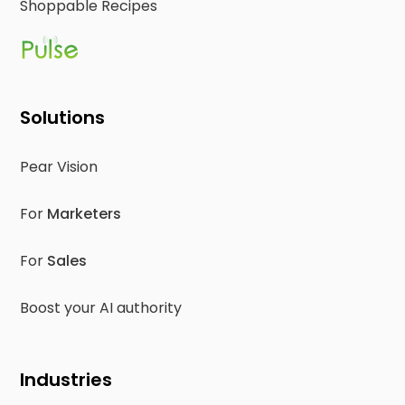
Shoppable Recipes
Solutions
Pear Vision
For
Marketers
For
Sales
Boost your AI authority
Industries