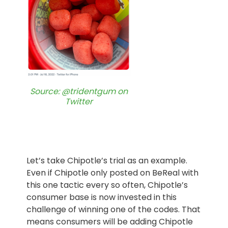
Source: @tridentgum on
Twitter
Let’s take Chipotle’s trial as an example.
Even if Chipotle only posted on BeReal with
this one tactic every so often, Chipotle’s
consumer base is now invested in this
challenge of winning one of the codes. That
means consumers will be adding Chipotle