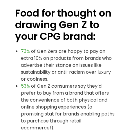
Food for thought on
drawing Gen Z to
your CPG brand:
73%
of Gen Zers are happy to pay an
extra 10% on products from brands who
advertise their stance on issues like
sustainability or anti-racism over luxury
or coolness.
53%
of Gen Z consumers say they’d
prefer to buy from a brand that offers
the convenience of both physical and
online shopping experiences (a
promising stat for brands enabling paths
to purchase through retail
ecommerce!).