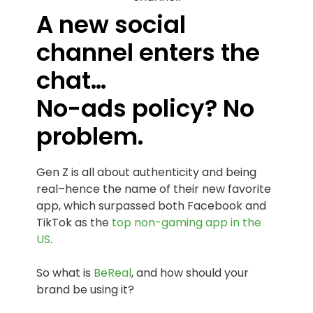
A new social
channel enters the
chat…
No-ads policy? No
problem.
Gen Z is all about authenticity and being
real–hence the name of their new favorite
app, which surpassed both Facebook and
TikTok as the
top non-gaming app in the
US
.
So what is
BeReal
, and how should your
brand be using it?