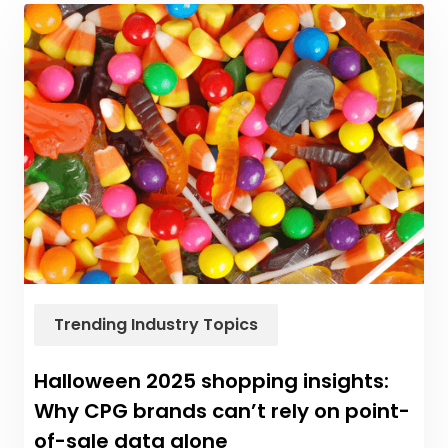
Trending Industry Topics
Halloween 2025 shopping insights:
Why CPG brands can’t rely on point-
of-sale data alone