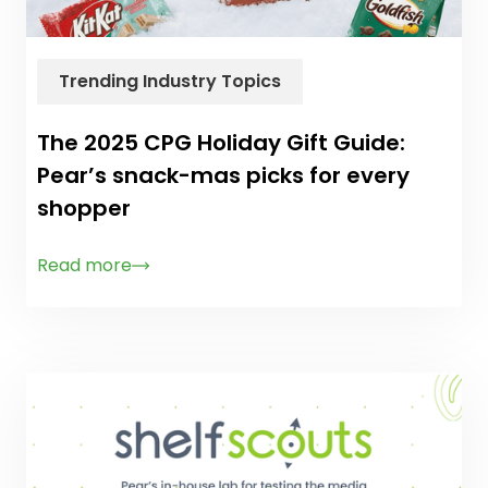
Trending Industry Topics
The 2025 CPG Holiday Gift Guide:
Pear’s snack-mas picks for every
shopper
Read more