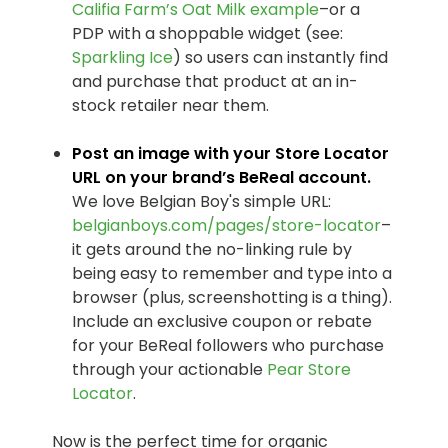
Califia Farm’s Oat Milk example
–or a
PDP with a shoppable widget (see:
Sparkling Ice
) so users can instantly find
and purchase that product at an in-
stock retailer near them.
Post an image with your Store Locator
URL on your brand’s BeReal account.
We love Belgian Boy's simple URL:
belgianboys.com/pages/store-locator
–
it gets around the no-linking rule by
being easy to remember and type into a
browser (plus, screenshotting is a thing).
Include an exclusive coupon or rebate
for your BeReal followers who purchase
through your actionable
Pear Store
Locator
.
Now is the perfect time for organic