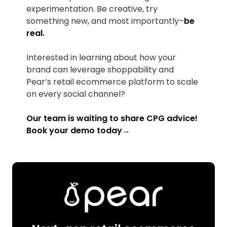
experimentation. Be creative, try
something new, and most importantly–
be
real.
Interested in learning about how your
brand can leverage shoppability and
Pear’s retail ecommerce platform to scale
on every social channel?
Our team is waiting to share CPG advice!
Book your demo today
→