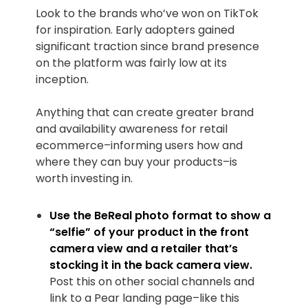
Look to the brands who’ve won on TikTok
for inspiration. Early adopters gained
significant traction since brand presence
on the platform was fairly low at its
inception.
Anything that can create greater brand
and availability awareness for retail
ecommerce–informing users how and
where they can buy your products–is
worth investing in.
Use the BeReal photo format to show a
“selfie” of your product in the front
camera view and a retailer that’s
stocking it in the back camera view.
Post this on other social channels and
link to a Pear landing page–like this