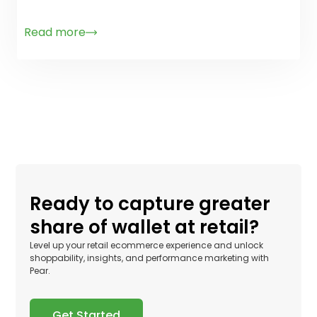
Read more
Ready to capture greater
share of wallet at retail?
Level up your retail ecommerce experience and unlock
shoppability, insights, and performance marketing with
Pear.
Get Started