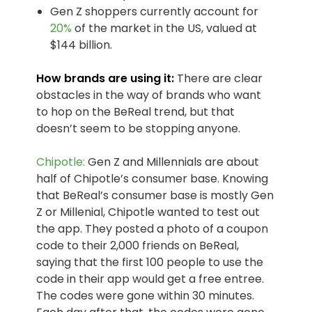
Gen Z shoppers currently account for
20%
of the market in the US, valued at
$144 billion.
How brands are using it:
There are clear
obstacles in the way of brands who want
to hop on the BeReal trend, but that
doesn’t seem to be stopping anyone.
Chipotle:
Gen Z and Millennials are about
half of Chipotle’s consumer base. Knowing
that BeReal’s consumer base is mostly Gen
Z or Millenial, Chipotle wanted to test out
the app. They posted a photo of a coupon
code to their 2,000 friends on BeReal,
saying that the first 100 people to use the
code in their app would get a free entree.
The codes were gone within 30 minutes.