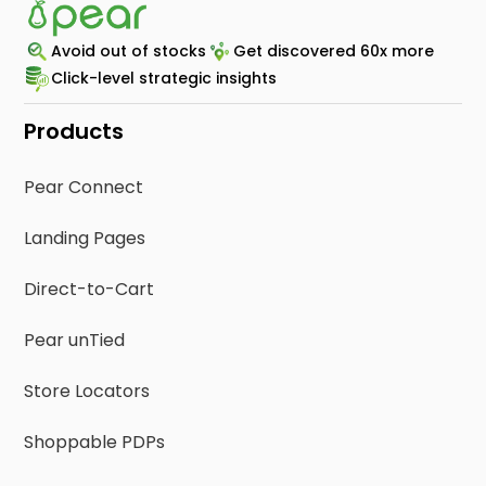
Avoid out of stocks
Get discovered 60x more
Click-level strategic insights
Products
Pear Connect
Landing Pages
Direct-to-Cart
Pear unTied
Store Locators
Shoppable PDPs