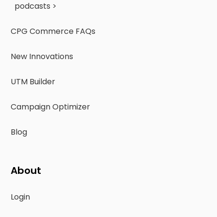
podcasts >
CPG Commerce FAQs
New Innovations
UTM Builder
Campaign Optimizer
Blog
About
Login