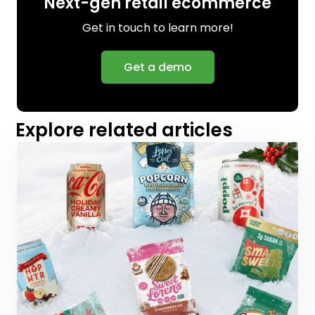
Next-gen retail ecommerce
Get in touch to learn more!
Get a demo
Explore related articles