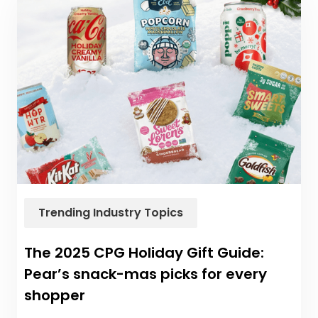
Trending Industry Topics
The 2025 CPG Holiday Gift Guide:
Pear’s snack-mas picks for every
shopper