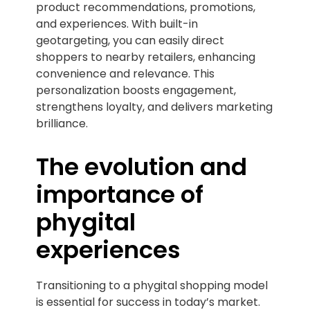
product recommendations, promotions,
and experiences. With built-in
geotargeting, you can easily direct
shoppers to nearby retailers, enhancing
convenience and relevance. This
personalization boosts engagement,
strengthens loyalty, and delivers marketing
brilliance.
The evolution and
importance of
phygital
experiences
Transitioning to a phygital shopping model
is essential for success in today’s market.