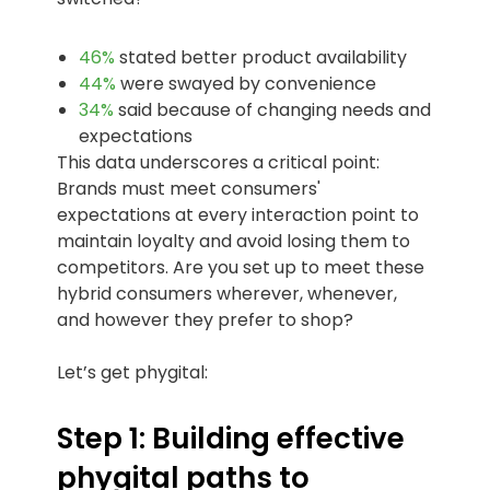
46%
stated better product availability
44%
were swayed by convenience
34%
said because of changing needs and
expectations
This data underscores a critical point:
Brands must meet consumers'
expectations at every interaction point to
maintain loyalty and avoid losing them to
competitors. Are you set up to meet these
hybrid consumers wherever, whenever,
and however they prefer to shop?
Let’s get phygital:
Step 1: Building effective
phygital paths to