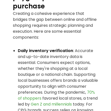
purchase
Creating a cohesive experience that
bridges the gap between online and offline
shopping requires strategic planning and
execution. Here are some essential
components:
Daily inventory verification
: Accurate
and up-to-date inventory data is
essential. Consumers expect options,
whether they're shopping at a local
boutique or a national chain. Supporting
local businesses offers brands a valuable
opportunity to align with consumer
preferences. During the pandemic,
70%
of shoppers
favored local stores, a trend
led by
Gen Z and millennials
today. For
CPG brands, success relies on knowing