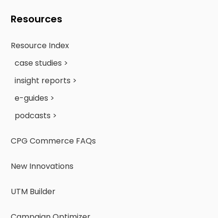
Resources
Resource Index
case studies >
insight reports >
e-guides >
podcasts >
CPG Commerce FAQs
New Innovations
UTM Builder
Campaign Optimizer