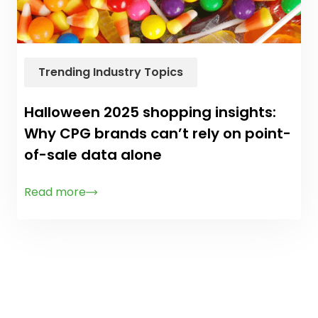
Trending Industry Topics
Halloween 2025 shopping insights:
Why CPG brands can’t rely on point-
of-sale data alone
Read more