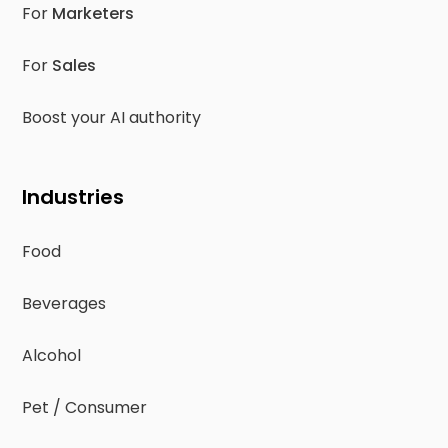
For
Marketers
For
Sales
Boost your AI authority
Industries
Food
Beverages
Alcohol
Pet / Consumer