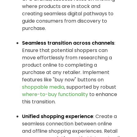
where products are in stock and
creating seamless digital pathways to
guide consumers from discovery to
purchase.
Seamless transition across channels
:
Ensure that potential shoppers can
move effortlessly from researching a
product online to completing a
purchase at any retailer. Implement
features like "buy now" buttons on
shoppable media
, supported by robust
where-to-buy functionality
to enhance
this transition.
Unified shopping experience
: Create a
seamless connection between online
and offline shopping experiences. Retail