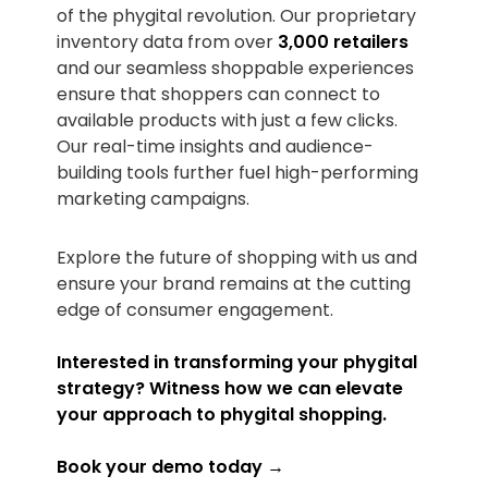
of the phygital revolution. Our proprietary
inventory data from over
3,000 retailers
and our seamless shoppable experiences
ensure that shoppers can connect to
available products with just a few clicks.
Our real-time insights and audience-
building tools further fuel high-performing
marketing campaigns.
Explore the future of shopping with us and
ensure your brand remains at the cutting
edge of consumer engagement.
Interested in transforming your phygital
strategy? Witness how we can elevate
your approach to phygital shopping.
Book your demo today →