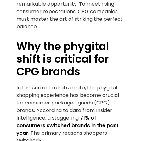
remarkable opportunity. To meet rising
consumer expectations, CPG companies
must master the art of striking the perfect
balance.
Why the phygital
shift is critical for
CPG brands
In the current retail climate, the phygital
shopping experience has become crucial
for consumer packaged goods (CPG)
brands. According to data from Insider
Intelligence, a staggering
71% of
consumers switched brands in the past
year
. The primary reasons shoppers
switched?