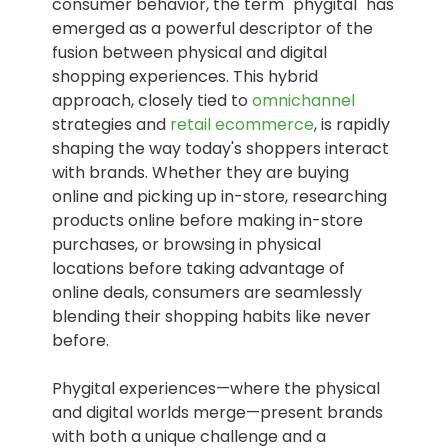
consumer behavior, the term "phygital" has
emerged as a powerful descriptor of the
fusion between physical and digital
shopping experiences. This hybrid
approach, closely tied to
omnichannel
strategies and
retail ecommerce
, is rapidly
shaping the way today's shoppers interact
with brands. Whether they are buying
online and picking up in-store, researching
products online before making in-store
purchases, or browsing in physical
locations before taking advantage of
online deals, consumers are seamlessly
blending their shopping habits like never
before.
Phygital experiences—where the physical
and digital worlds merge—present brands
with both a unique challenge and a