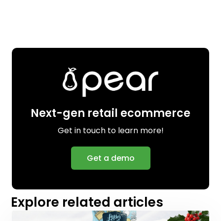
Next-gen retail ecommerce
Get in touch to learn more!
Get a demo
Explore related articles