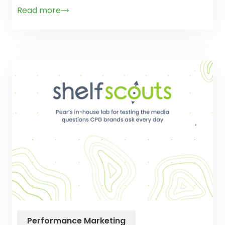
Read more
Performance Marketing