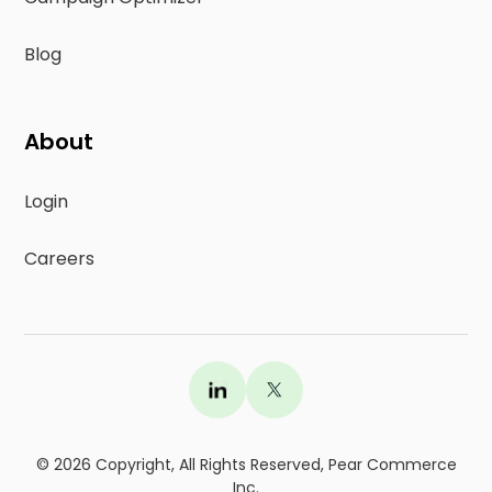
Blog
About
Login
Careers
©
2026
Copyright, All Rights Reserved, Pear Commerce
Inc.