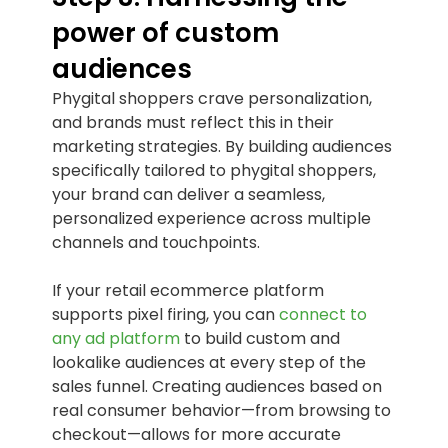
power of custom
audiences
Phygital shoppers crave personalization,
and brands must reflect this in their
marketing strategies. By building audiences
specifically tailored to phygital shoppers,
your brand can deliver a seamless,
personalized experience across multiple
channels and touchpoints.
If your retail ecommerce platform
supports pixel firing, you can
connect to
any ad platform
to build custom and
lookalike audiences at every step of the
sales funnel. Creating audiences based on
real consumer behavior—from browsing to
checkout—allows for more accurate