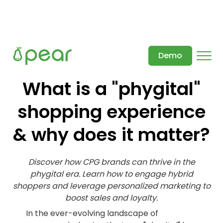
Demo
What is a "phygital"
shopping experience
& why does it matter?
Discover how CPG brands can thrive in the
phygital era. Learn how to engage hybrid
shoppers and leverage personalized marketing to
boost sales and loyalty.
In the ever-evolving landscape of