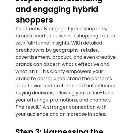
and engaging hybrid
shoppers
To effectively engage hybrid shoppers,
brands need to delve into shopping trends
with full-funnel insights. With detailed
breakdowns by geography, retailer,
advertisement, product, and even creative,
brands can discern what's effective and
what isn't. This clarity empowers your
brand to better understand the patterns
of behavior and preferences that influence
buying decisions, allowing you to fine-tune
your offerings, promotions, and channels.
The result? A stronger connection with
your audience and an increase in sales.
Step 3: Harnessing the