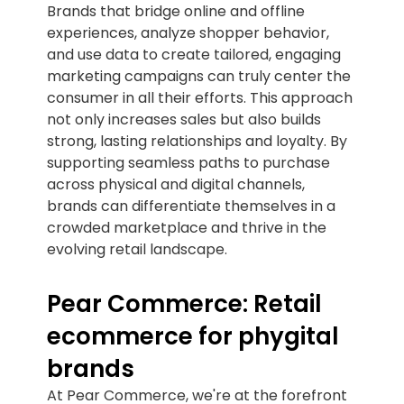
Brands that bridge online and offline
experiences, analyze shopper behavior,
and use data to create tailored, engaging
marketing campaigns can truly center the
consumer in all their efforts. This approach
not only increases sales but also builds
strong, lasting relationships and loyalty. By
supporting seamless paths to purchase
across physical and digital channels,
brands can differentiate themselves in a
crowded marketplace and thrive in the
evolving retail landscape.
Pear Commerce: Retail
ecommerce for phygital
brands
At Pear Commerce, we're at the forefront