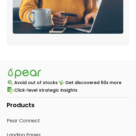
Avoid out of stocks
Get discovered 60x more
Click-level strategic insights
Products
Pear Connect
Landing Pages