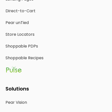
Direct-to-Cart
Pear unTied
Store Locators
Shoppable PDPs
Shoppable Recipes
Solutions
Pear Vision