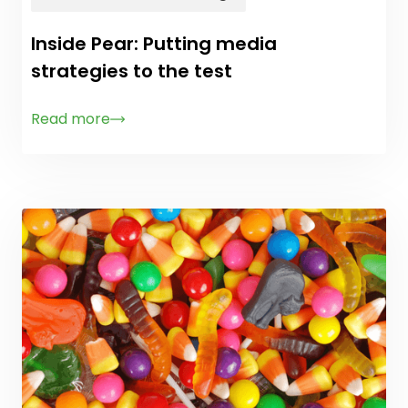
Inside Pear: Putting media
strategies to the test
Read more