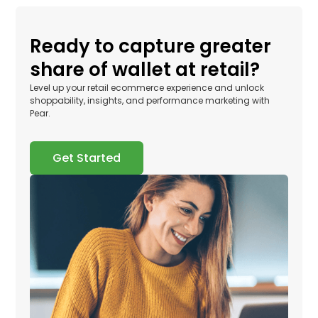
Ready to capture greater
share of wallet at retail?
Level up your retail ecommerce experience and unlock
shoppability, insights, and performance marketing with
Pear.
Get Started