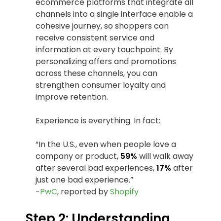
ecommerce platforms that integrate all
channels into a single interface enable a
cohesive journey, so shoppers can
receive consistent service and
information at every touchpoint. By
personalizing offers and promotions
across these channels, you can
strengthen consumer loyalty and
improve retention.
Experience is everything. In fact:
“In the U.S., even when people love a
company or product,
59%
will walk away
after several bad experiences,
17%
after
just one bad experience.”
-
PwC
, reported by
Shopify
Step 2: Understanding