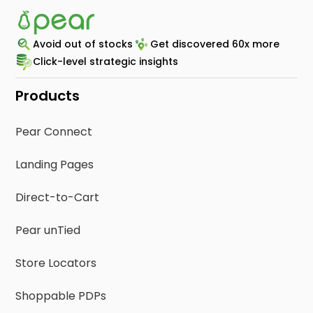
Avoid out of stocks
Get discovered 60x more
Click-level strategic insights
Products
Pear Connect
Landing Pages
Direct-to-Cart
Pear unTied
Store Locators
Shoppable PDPs