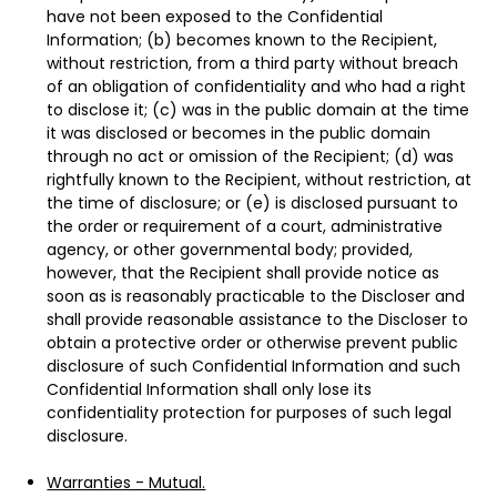
have not been exposed to the Confidential
Information; (b) becomes known to the Recipient,
without restriction, from a third party without breach
of an obligation of confidentiality and who had a right
to disclose it; (c) was in the public domain at the time
it was disclosed or becomes in the public domain
through no act or omission of the Recipient; (d) was
rightfully known to the Recipient, without restriction, at
the time of disclosure; or (e) is disclosed pursuant to
the order or requirement of a court, administrative
agency, or other governmental body; provided,
however, that the Recipient shall provide notice as
soon as is reasonably practicable to the Discloser and
shall provide reasonable assistance to the Discloser to
obtain a protective order or otherwise prevent public
disclosure of such Confidential Information and such
Confidential Information shall only lose its
confidentiality protection for purposes of such legal
disclosure.
Warranties - Mutual.