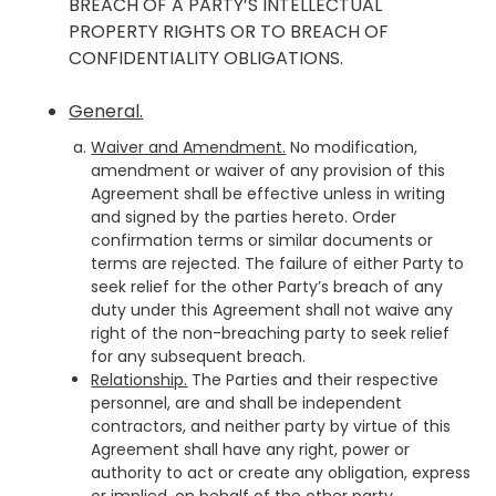
BREACH OF A PARTY’S INTELLECTUAL
PROPERTY RIGHTS OR TO BREACH OF
CONFIDENTIALITY OBLIGATIONS.
General.
Waiver and Amendment.
No modification,
amendment or waiver of any provision of this
Agreement shall be effective unless in writing
and signed by the parties hereto. Order
confirmation terms or similar documents or
terms are rejected. The failure of either Party to
seek relief for the other Party’s breach of any
duty under this Agreement shall not waive any
right of the non-breaching party to seek relief
for any subsequent breach.
Relationship.
The Parties and their respective
personnel, are and shall be independent
contractors, and neither party by virtue of this
Agreement shall have any right, power or
authority to act or create any obligation, express