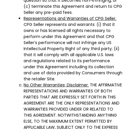
question so that it becomes non-infringing, or
(c) terminate this Agreement and return to CPG
Seller any pre-paid fees.
Representations and Warranties of CPG Seller.
CPG Seller represents and warrants: (i) that it
owns or has licensed all rights necessary to
perform under this Agreement and that CPG
Seller’s performance will not infringe any US
Intellectual Property Right of any third party; (ii)
that it will comply with all applicable U.S. laws
and regulations related to its performance
under this Agreement including its collection
and use of data provided by Consumers through
the retailer Site.
No Other Warranties; Disclaimer.
THE AFFIRMATIVE
REPRESENTATIONS AND WARRANTIES OF BOTH
PARTIES THAT ARE EXPRESSLY SET FORTH IN THIS
AGREEMENT ARE THE ONLY REPRESENTATIONS AND
WARRANTIES PROVIDED UNDER OR RELATED TO
THIS AGREEMENT. NOTWITHSTANDING ANYTHING
ELSE, TO THE MAXIMUM EXTENT PERMITTED BY
APPLICABLE LAW, SUBJECT ONLY TO THE EXPRESS