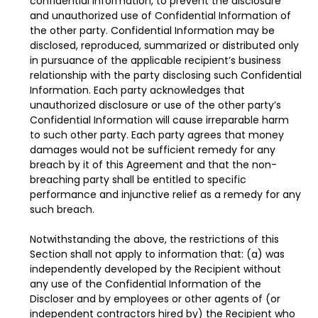
confidential information, to prevent the disclosure
and unauthorized use of Confidential Information of
the other party. Confidential Information may be
disclosed, reproduced, summarized or distributed only
in pursuance of the applicable recipient’s business
relationship with the party disclosing such Confidential
Information. Each party acknowledges that
unauthorized disclosure or use of the other party’s
Confidential Information will cause irreparable harm
to such other party. Each party agrees that money
damages would not be sufficient remedy for any
breach by it of this Agreement and that the non-
breaching party shall be entitled to specific
performance and injunctive relief as a remedy for any
such breach.
Notwithstanding the above, the restrictions of this
Section shall not apply to information that: (a) was
independently developed by the Recipient without
any use of the Confidential Information of the
Discloser and by employees or other agents of (or
independent contractors hired by) the Recipient who