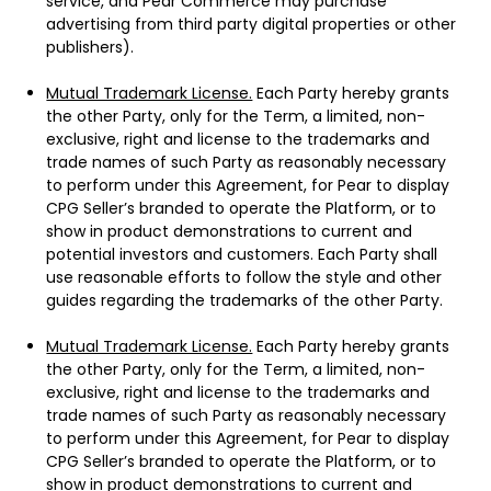
service, and Pear Commerce may purchase
advertising from third party digital properties or other
publishers).
Mutual Trademark License.
Each Party hereby grants
the other Party, only for the Term, a limited, non-
exclusive, right and license to the trademarks and
trade names of such Party as reasonably necessary
to perform under this Agreement, for Pear to display
CPG Seller’s branded to operate the Platform, or to
show in product demonstrations to current and
potential investors and customers. Each Party shall
use reasonable efforts to follow the style and other
guides regarding the trademarks of the other Party.
Mutual Trademark License.
Each Party hereby grants
the other Party, only for the Term, a limited, non-
exclusive, right and license to the trademarks and
trade names of such Party as reasonably necessary
to perform under this Agreement, for Pear to display
CPG Seller’s branded to operate the Platform, or to
show in product demonstrations to current and