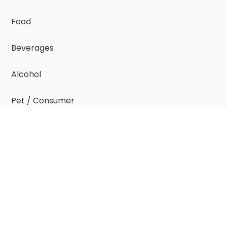
Food
Beverages
Alcohol
Pet / Consumer
Resources
Resource Index
case studies >
insight reports >
e-guides >