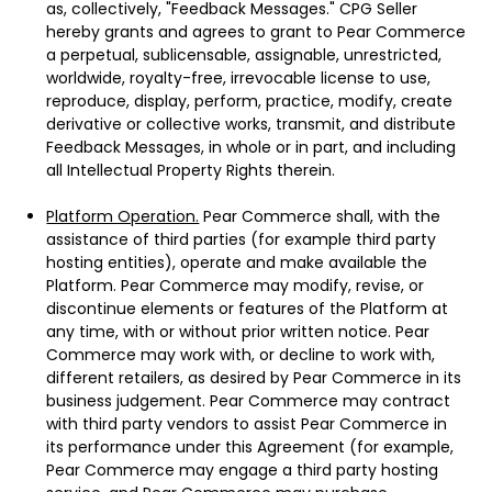
as, collectively, "Feedback Messages." CPG Seller
hereby grants and agrees to grant to Pear Commerce
a perpetual, sublicensable, assignable, unrestricted,
worldwide, royalty-free, irrevocable license to use,
reproduce, display, perform, practice, modify, create
derivative or collective works, transmit, and distribute
Feedback Messages, in whole or in part, and including
all Intellectual Property Rights therein.
Platform Operation.
Pear Commerce shall, with the
assistance of third parties (for example third party
hosting entities), operate and make available the
Platform. Pear Commerce may modify, revise, or
discontinue elements or features of the Platform at
any time, with or without prior written notice. Pear
Commerce may work with, or decline to work with,
different retailers, as desired by Pear Commerce in its
business judgement. Pear Commerce may contract
with third party vendors to assist Pear Commerce in
its performance under this Agreement (for example,
Pear Commerce may engage a third party hosting