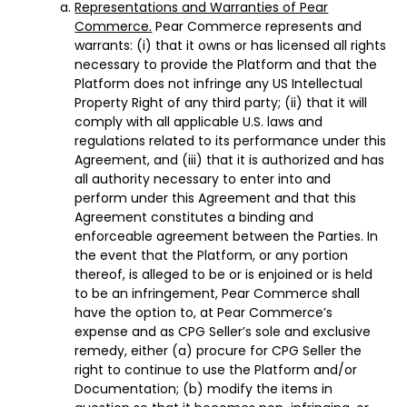
Representations and Warranties of Pear
Commerce.
Pear Commerce represents and
warrants: (i) that it owns or has licensed all rights
necessary to provide the Platform and that the
Platform does not infringe any US Intellectual
Property Right of any third party; (ii) that it will
comply with all applicable U.S. laws and
regulations related to its performance under this
Agreement, and (iii) that it is authorized and has
all authority necessary to enter into and
perform under this Agreement and that this
Agreement constitutes a binding and
enforceable agreement between the Parties. In
the event that the Platform, or any portion
thereof, is alleged to be or is enjoined or is held
to be an infringement, Pear Commerce shall
have the option to, at Pear Commerce’s
expense and as CPG Seller’s sole and exclusive
remedy, either (a) procure for CPG Seller the
right to continue to use the Platform and/or
Documentation; (b) modify the items in