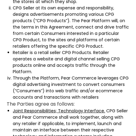
the stores at which they shop.
CPG Seller at its own expense and responsibility,
designs advertisements promoting various CPG
products (“CPG Products”). The Pear Platform will, on
the terms in this Agreement, connect and drive traffic
from certain Consumers interested in a particular
CPG Product, to the sites and platforms of certain
retailers offering the specific CPG Product.
Retailer is a retail seller CPG Products. Retailer
operates a website and digital channel selling CPG
products online and accepts traffic through the
Platform.
Through the Platform, Pear Commerce leverages CPG
digital advertising investment to convert consumers
(“Consumers”) into web traffic and/or ecommerce
accounts and transactions with retailers
The Parties agree as follows:
Joint Responsibilities; Technology Interface.
CPG Seller
and Pear Commerce shall work together, along with
any retailer if applicable, to implement, launch and
maintain an interface between their respective