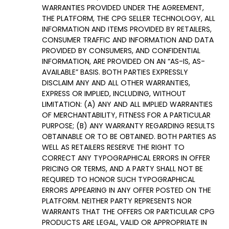
WARRANTIES PROVIDED UNDER THE AGREEMENT,
THE PLATFORM, THE CPG SELLER TECHNOLOGY, ALL
INFORMATION AND ITEMS PROVIDED BY RETAILERS,
CONSUMER TRAFFIC AND INFORMATION AND DATA
PROVIDED BY CONSUMERS, AND CONFIDENTIAL
INFORMATION, ARE PROVIDED ON AN “AS-IS, AS-
AVAILABLE” BASIS. BOTH PARTIES EXPRESSLY
DISCLAIM ANY AND ALL OTHER WARRANTIES,
EXPRESS OR IMPLIED, INCLUDING, WITHOUT
LIMITATION: (A) ANY AND ALL IMPLIED WARRANTIES
OF MERCHANTABILITY, FITNESS FOR A PARTICULAR
PURPOSE; (B) ANY WARRANTY REGARDING RESULTS
OBTAINABLE OR TO BE OBTAINED. BOTH PARTIES AS
WELL AS RETAILERS RESERVE THE RIGHT TO
CORRECT ANY TYPOGRAPHICAL ERRORS IN OFFER
PRICING OR TERMS, AND A PARTY SHALL NOT BE
REQUIRED TO HONOR SUCH TYPOGRAPHICAL
ERRORS APPEARING IN ANY OFFER POSTED ON THE
PLATFORM. NEITHER PARTY REPRESENTS NOR
WARRANTS THAT THE OFFERS OR PARTICULAR CPG
PRODUCTS ARE LEGAL, VALID OR APPROPRIATE IN