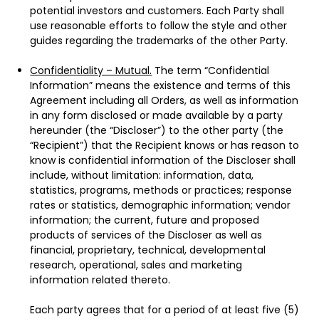
potential investors and customers. Each Party shall
use reasonable efforts to follow the style and other
guides regarding the trademarks of the other Party.
Confidentiality – Mutual.
The term “Confidential
Information” means the existence and terms of this
Agreement including all Orders, as well as information
in any form disclosed or made available by a party
hereunder (the “Discloser”) to the other party (the
“Recipient”) that the Recipient knows or has reason to
know is confidential information of the Discloser shall
include, without limitation: information, data,
statistics, programs, methods or practices; response
rates or statistics, demographic information; vendor
information; the current, future and proposed
products of services of the Discloser as well as
financial, proprietary, technical, developmental
research, operational, sales and marketing
information related thereto.
Each party agrees that for a period of at least five (5)