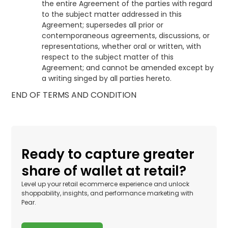
the entire Agreement of the parties with regard
to the subject matter addressed in this
Agreement; supersedes all prior or
contemporaneous agreements, discussions, or
representations, whether oral or written, with
respect to the subject matter of this
Agreement; and cannot be amended except by
a writing singed by all parties hereto.
END OF TERMS AND CONDITION
Ready to capture greater
share of wallet at retail?
Level up your retail ecommerce experience and unlock
shoppability, insights, and performance marketing with
Pear.