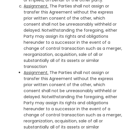
or implied, on behalf of the other party.
Assignment.
The Parties shall not assign or
transfer this Agreement without the express
prior written consent of the other, which
consent shall not be unreasonably withheld or
delayed. Notwithstanding the foregoing, either
Party may assign its rights and obligations
hereunder to a successor in the event of a
change of control transaction such as a merger,
reorganization, acquisition, sale of all or
substantially all of its assets or similar
transaction
Assignment.
The Parties shall not assign or
transfer this Agreement without the express
prior written consent of the other, which
consent shall not be unreasonably withheld or
delayed. Notwithstanding the foregoing, either
Party may assign its rights and obligations
hereunder to a successor in the event of a
change of control transaction such as a merger,
reorganization, acquisition, sale of all or
substantially all of its assets or similar