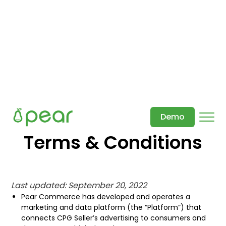
Demo
Terms & Conditions
Last updated: September 20, 2022
Pear Commerce has developed and operates a
marketing and data platform (the “Platform”) that
connects CPG Seller’s advertising to consumers and