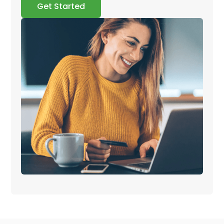
Get Started