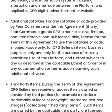
technology and information systems including
interaction and interface between the Platform and
applicable CPG digital advertisement or website.
Additional Software.
For any software or code provided
by Pear Commerce under this Agreement (if any),
Pear Commerce grants CPG a non-exclusive, limited,
non-transferable, non-sublicense-able, license for the
Term of this Agreement to use the software or code,
in object-code only, for CPG Seller’s internal business
purposes only and only for the purpose of making
permitted use of the Platform, and further subject to
any as described in the applicable Exhibit or Order or in
any documentation or terms accompanying such
additional software.
Third Party Items.
During the Term of this Agreement,
CPG Seller may receive or access items owned or
provided by third parties (for example a retailer’s
trademarks or logos or copyright-protected text and
images)(collectively “Third Party Items”). Such items
are owned by the applicable third party, are licensed