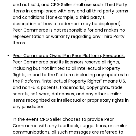
and not sold, and CPG Seller shall use such Third Party
Items in compliance with any and all third party terms
and conditions (for example, a third party’s
description of how a trademark may be displayed).
Pear Commerce is not responsible for and makes no
representation or warranty regarding any Third Party
Items.
Pear Commerce Owns IP in Pear Platform; Feedback.
Pear Commerce and its licensors reserve all rights,
including but not limited to all Intellectual Property
Rights, in and to the Platform including any updates to
the Platform. “Intellectual Property Rights” means U.S.
and non-U.S. patents, trademarks, copyrights, trade
secrets, software, databases, and any other similar
items recognized as intellectual or proprietary rights in
any jurisdiction.
In the event CPG Seller chooses to provide Pear
Commerce with any feedback, suggestions, or similar
communications, all such messages are referred to