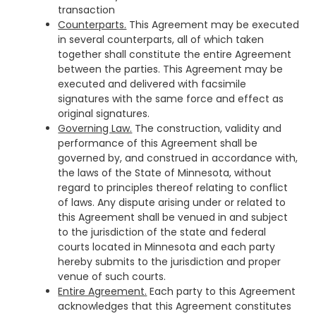
transaction
Counterparts.
This Agreement may be executed
in several counterparts, all of which taken
together shall constitute the entire Agreement
between the parties. This Agreement may be
executed and delivered with facsimile
signatures with the same force and effect as
original signatures.
Governing Law.
The construction, validity and
performance of this Agreement shall be
governed by, and construed in accordance with,
the laws of the State of Minnesota, without
regard to principles thereof relating to conflict
of laws. Any dispute arising under or related to
this Agreement shall be venued in and subject
to the jurisdiction of the state and federal
courts located in Minnesota and each party
hereby submits to the jurisdiction and proper
venue of such courts.
Entire Agreement.
Each party to this Agreement
acknowledges that this Agreement constitutes