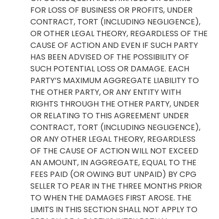
FOR LOSS OF BUSINESS OR PROFITS, UNDER
CONTRACT, TORT (INCLUDING NEGLIGENCE),
OR OTHER LEGAL THEORY, REGARDLESS OF THE
CAUSE OF ACTION AND EVEN IF SUCH PARTY
HAS BEEN ADVISED OF THE POSSIBILITY OF
SUCH POTENTIAL LOSS OR DAMAGE. EACH
PARTY’S MAXIMUM AGGREGATE LIABILITY TO
THE OTHER PARTY, OR ANY ENTITY WITH
RIGHTS THROUGH THE OTHER PARTY, UNDER
OR RELATING TO THIS AGREEMENT UNDER
CONTRACT, TORT (INCLUDING NEGLIGENCE),
OR ANY OTHER LEGAL THEORY, REGARDLESS
OF THE CAUSE OF ACTION WILL NOT EXCEED
AN AMOUNT, IN AGGREGATE, EQUAL TO THE
FEES PAID (OR OWING BUT UNPAID) BY CPG
SELLER TO PEAR IN THE THREE MONTHS PRIOR
TO WHEN THE DAMAGES FIRST AROSE. THE
LIMITS IN THIS SECTION SHALL NOT APPLY TO