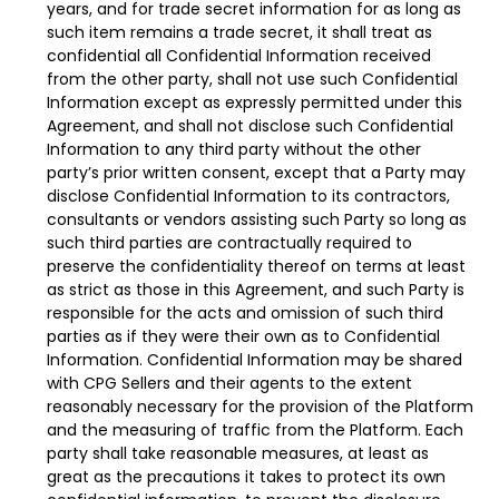
years, and for trade secret information for as long as
such item remains a trade secret, it shall treat as
confidential all Confidential Information received
from the other party, shall not use such Confidential
Information except as expressly permitted under this
Agreement, and shall not disclose such Confidential
Information to any third party without the other
party’s prior written consent, except that a Party may
disclose Confidential Information to its contractors,
consultants or vendors assisting such Party so long as
such third parties are contractually required to
preserve the confidentiality thereof on terms at least
as strict as those in this Agreement, and such Party is
responsible for the acts and omission of such third
parties as if they were their own as to Confidential
Information. Confidential Information may be shared
with CPG Sellers and their agents to the extent
reasonably necessary for the provision of the Platform
and the measuring of traffic from the Platform. Each
party shall take reasonable measures, at least as
great as the precautions it takes to protect its own