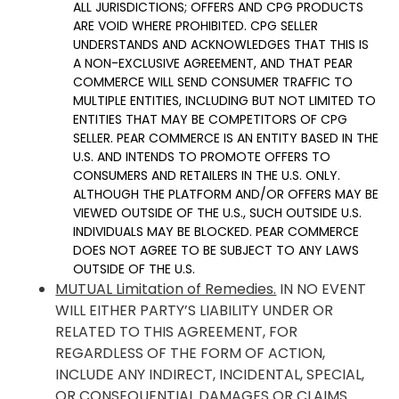
ALL JURISDICTIONS; OFFERS AND CPG PRODUCTS
ARE VOID WHERE PROHIBITED. CPG SELLER
UNDERSTANDS AND ACKNOWLEDGES THAT THIS IS
A NON-EXCLUSIVE AGREEMENT, AND THAT PEAR
COMMERCE WILL SEND CONSUMER TRAFFIC TO
MULTIPLE ENTITIES, INCLUDING BUT NOT LIMITED TO
ENTITIES THAT MAY BE COMPETITORS OF CPG
SELLER. PEAR COMMERCE IS AN ENTITY BASED IN THE
U.S. AND INTENDS TO PROMOTE OFFERS TO
CONSUMERS AND RETAILERS IN THE U.S. ONLY.
ALTHOUGH THE PLATFORM AND/OR OFFERS MAY BE
VIEWED OUTSIDE OF THE U.S., SUCH OUTSIDE U.S.
INDIVIDUALS MAY BE BLOCKED. PEAR COMMERCE
DOES NOT AGREE TO BE SUBJECT TO ANY LAWS
OUTSIDE OF THE U.S.
MUTUAL Limitation of Remedies.
IN NO EVENT
WILL EITHER PARTY’S LIABILITY UNDER OR
RELATED TO THIS AGREEMENT, FOR
REGARDLESS OF THE FORM OF ACTION,
INCLUDE ANY INDIRECT, INCIDENTAL, SPECIAL,
OR CONSEQUENTIAL DAMAGES OR CLAIMS