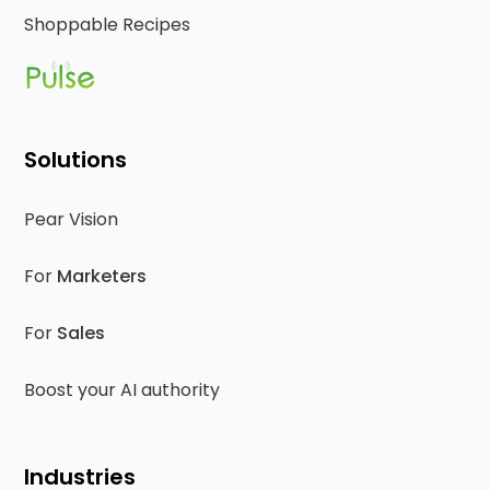
Shoppable Recipes
Solutions
Pear Vision
For
Marketers
For
Sales
Boost your AI authority
Industries