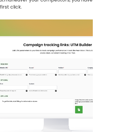
irst click.