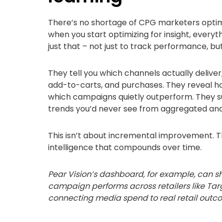
There’s no shortage of CPG marketers optimi
when you start optimizing for insight, every
just that – not just to track performance, but
They tell you which channels actually deliver, no
add-to-carts, and purchases. They reveal h
which campaigns quietly outperform. They s
trends you’d never see from aggregated anal
This isn’t about incremental improvement. Th
intelligence that compounds over time.
Pear Vision’s dashboard, for example, ca
campaign performs across retailers like Tar
connecting media spend to real retail outc