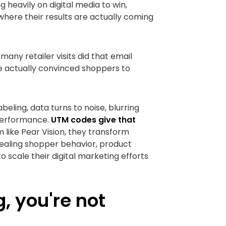
g heavily on digital media to win,
 where their results are actually coming
any retailer visits did that email
e actually convinced shoppers to
eling, data turns to noise, blurring
 performance.
UTM codes give that
 like Pear Vision, they transform
vealing shopper behavior, product
 scale their digital marketing efforts
g, you're not