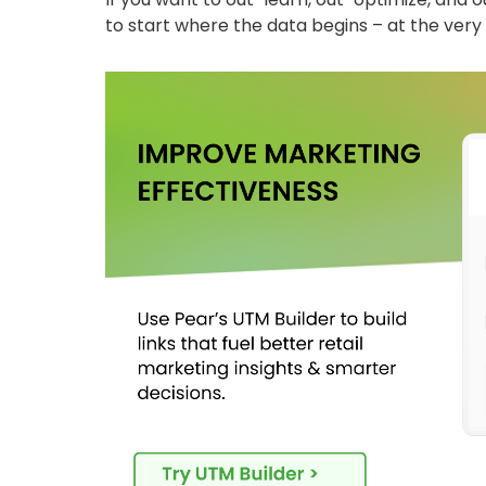
to start where the data begins – at the very f