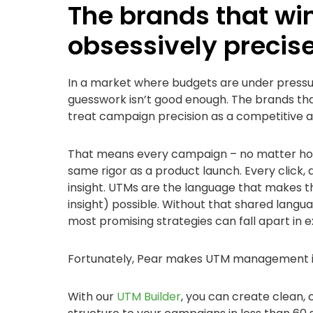
The brands that win
obsessively precis
In a market where budgets are under pressure
guesswork isn’t good enough. The brands tha
treat campaign precision as a competitive 
That means every campaign – no matter how
same rigor as a product launch. Every click, a
insight. UTMs are the language that makes thi
insight) possible. Without that shared langu
most promising strategies can fall apart in e
Fortunately, Pear makes UTM management in
With our
UTM Builder
, you can create clean, 