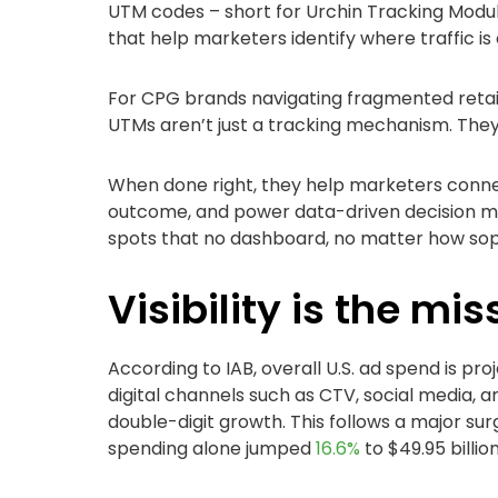
UTM codes – short for Urchin Tracking Modul
that help marketers identify where traffic i
For CPG brands navigating fragmented retai
UTMs aren’t just a tracking mechanism. They'
When done right, they help marketers conn
outcome, and power data-driven decision ma
spots that no dashboard, no matter how sophi
Visibility is the mis
According to IAB, overall U.S. ad spend is pr
digital channels such as CTV, social media, 
double-digit growth. This follows a major sur
spending alone jumped
16.6%
to $49.95 billio