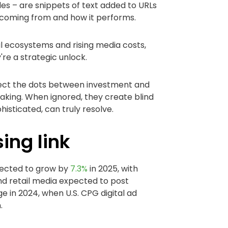
es – are snippets of text added to URLs
s coming from and how it performs.
l ecosystems and rising media costs,
re a strategic unlock.
ect the dots between investment and
king. When ignored, they create blind
sticated, can truly resolve.
sing link
ojected to grow by
7.3%
in 2025, with
and retail media expected to post
ge in 2024, when U.S. CPG digital ad
n.