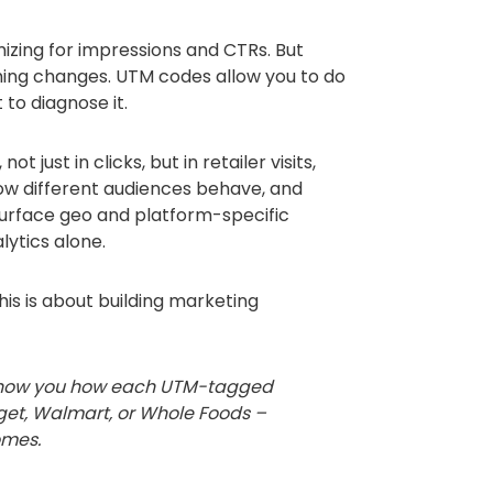
zing for impressions and CTRs. But
thing changes. UTM codes allow you to do
 to diagnose it.
t just in clicks, but in retailer visits,
ow different audiences behave, and
urface geo and platform-specific
ytics alone.
is is about building marketing
n show you how each UTM-tagged
get, Walmart, or Whole Foods –
omes.