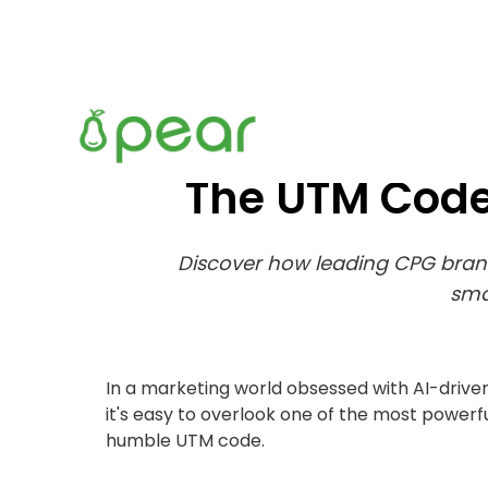
The UTM Code
Discover how leading CPG brand
sma
In a marketing world obsessed with AI-drive
it's easy to overlook one of the most powerfu
humble UTM code.