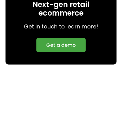
Next-gen retail
ecommerce
Get in touch to learn more!
Get a demo