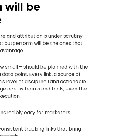
 will be
e
 and attribution is under scrutiny,
t outperform will be the ones that
advantage.
 small – should be planned with the
 data point. Every link, a source of
s level of discipline (and actionable
age across teams and tools, even the
xecution.
credibly easy for marketers.
consistent tracking links that bring