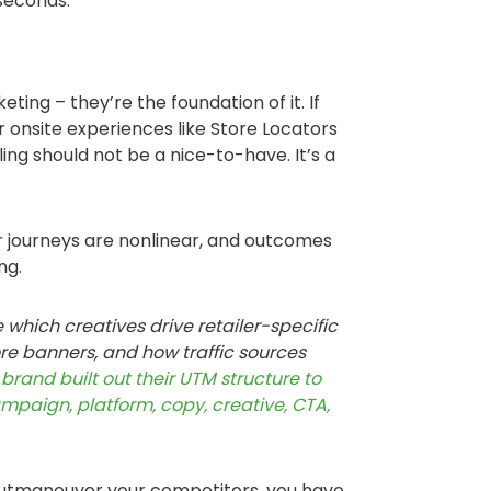
 seconds.
eting – they’re the foundation of it. If
r onsite experiences like Store Locators
ng should not be a nice-to-have. It’s a
er journeys are nonlinear, and outcomes
ng.
e which creatives drive retailer-specific
re banners, and how traffic sources
brand built out their UTM structure to
ampaign, platform, copy, creative, CTA,
 outmaneuver your competitors, you have