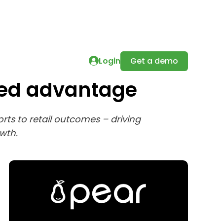
Login
Get a demo
sed advantage
ts to retail outcomes – driving
wth.