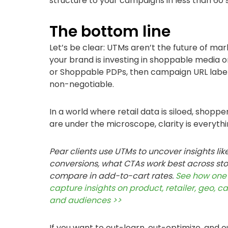
structure to your campaigns in less than 60
The bottom line
Let’s be clear: UTMs aren’t the future of mark
your brand is investing in shoppable media o
or Shoppable PDPs, then campaign URL labeli
non-negotiable.
In a world where retail data is siloed, shopp
are under the microscope, clarity is everythi
Pear clients use UTMs to uncover insights lik
conversions, what CTAs work best across sto
compare in add-to-cart rates.
See how one 
capture insights on product, retailer, geo, c
and audiences >>
If you want to out-learn, out-optimize, and