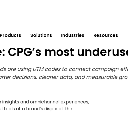
Products
Solutions
Industries
Resources
: CPG’s most underu
s are using UTM codes to connect campaign effor
rter decisions, cleaner data, and measurable gro
n insights and omnichannel experiences,
l tools at a brand’s disposal: the