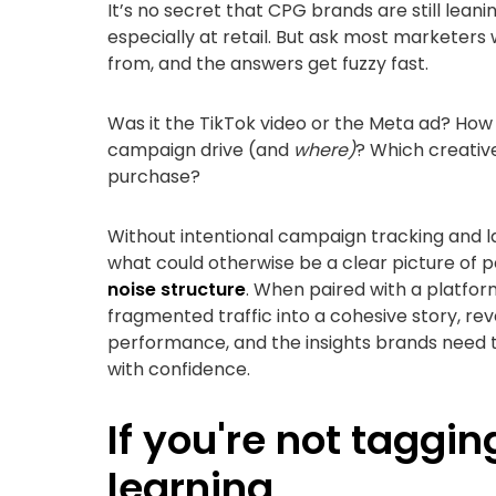
It’s no secret that CPG brands are still leanin
especially at retail. But ask most marketers
from, and the answers get fuzzy fast.
Was it the TikTok video or the Meta ad? How m
campaign drive (and
where)
? Which creativ
purchase?
Without intentional campaign tracking and lab
what could otherwise be a clear picture of
noise structure
. When paired with a platform
fragmented traffic into a cohesive story, re
performance, and the insights brands need to
with confidence.
If you're not taggin
learning