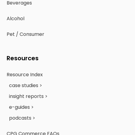
Beverages
Alcohol
Pet / Consumer
Resources
Resource Index
case studies >
insight reports >
e-guides >
podcasts >
CPG Commerce FAQs