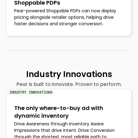
Shoppable PDPs
Pear-powered Shoppable PDPs can now display
pricing alongside retailer options, helping drive
faster decisions and stronger conversion.
Industry Innovations
Pear is built to innovate. Proven to perform.
INDUSTRY INNOVATIONS
The only where-to-buy ad with
dynamic inventory
Drive Awareness through Inventory Aware
Impressions that drive intent. Drive Conversion
through the shortest, most reliable path to