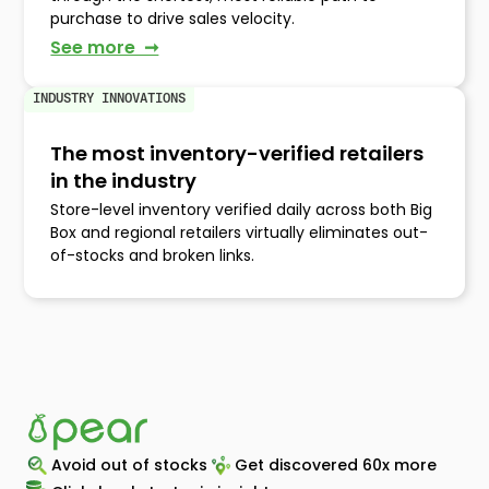
purchase to drive sales velocity.
See more ➞
INDUSTRY INNOVATIONS
The most inventory-verified retailers
in the industry
Store-level inventory verified daily across both Big
Box and regional retailers virtually eliminates out-
of-stocks and broken links.
Avoid out of stocks
Get discovered 60x more