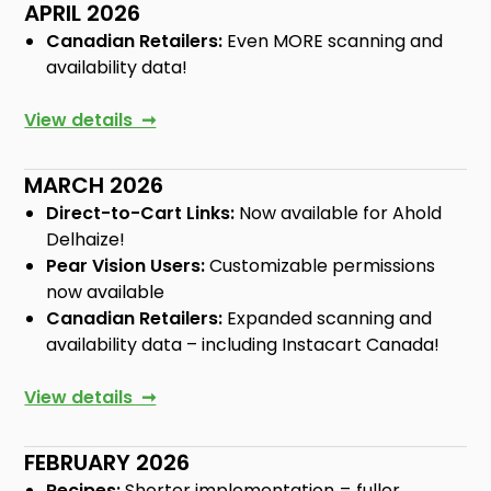
APRIL 2026
Canadian Retailers:
Even MORE scanning and
availability data!
View details ➞
MARCH 2026
Direct-to-Cart Links:
Now available for Ahold
Delhaize!
Pear Vision Users:
Customizable permissions
now available
Canadian Retailers:
Expanded scanning and
availability data – including Instacart Canada!
View details ➞
FEBRUARY 2026
Recipes:
Shorter implementation = fuller