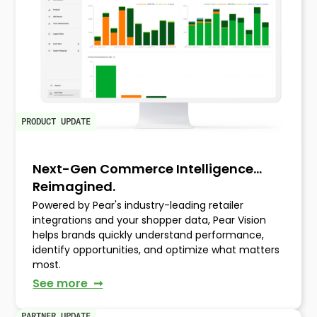
PRODUCT UPDATE
Next-Gen Commerce Intelligence…
Reimagined.
Powered by Pear's industry-leading retailer
integrations and your shopper data, Pear Vision
helps brands quickly understand performance,
identify opportunities, and optimize what matters
most.
See more ➞
PARTNER UPDATE