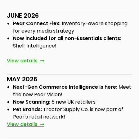
JUNE 2026
Pear Connect Flex:
Inventory-aware shopping
for every media strategy
Now included for all non-Essentials clients:
Shelf Intelligence!
View details ➞
MAY 2026
Next-Gen Commerce Intelligence is here:
Meet
the new Pear Vision!
Now Scanning:
5 new UK retailers
Pet Brands:
Tractor Supply Co. is now part of
Pear's retail network!
View details ➞