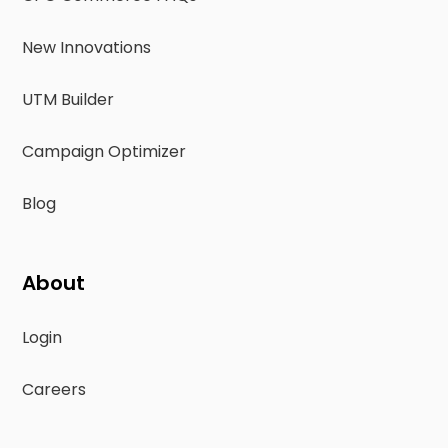
New Innovations
UTM Builder
Campaign Optimizer
Blog
About
Login
Careers