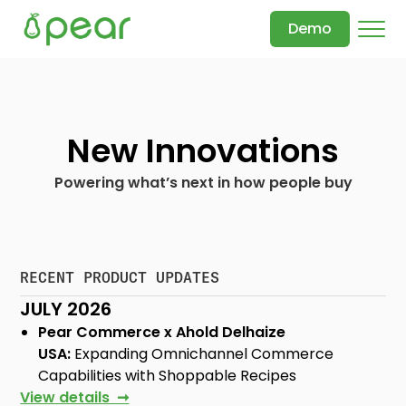
Demo
New Innovations
Powering what’s next in how people buy
RECENT PRODUCT UPDATES
JULY 2026
Pear Commerce x Ahold Delhaize
USA:
Expanding Omnichannel Commerce
Capabilities with Shoppable Recipes
View details ➞