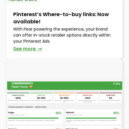
Pinterest’s Where-to-buy links: Now
available!
With Pear powering the experience, your brand
can offer in-stock retailer options directly within
your Pinterest Ads.
See more ➞