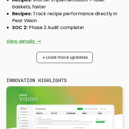
baskets, faster
Recipes:
Track recipe performance directly in
Pear Vision
SOC 2:
Phase 2 Audit complete!
View details ➞
Load more updates
INNOVATION HIGHLIGHTS