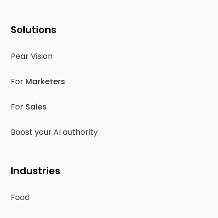
Solutions
Pear Vision
For
Marketers
For
Sales
Boost your AI authority
Industries
Food