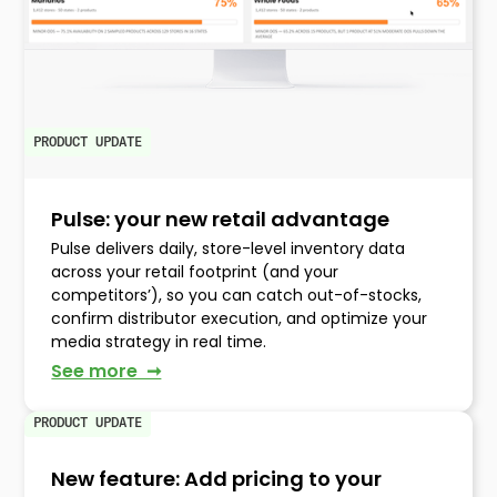
PRODUCT UPDATE
Pulse: your new retail advantage
Pulse delivers daily, store-level inventory data
across your retail footprint (and your
competitors’), so you can catch out-of-stocks,
confirm distributor execution, and optimize your
media strategy in real time.
See more ➞
PRODUCT UPDATE
New feature: Add pricing to your