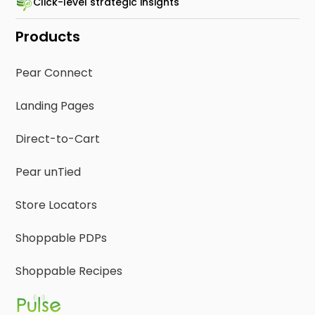
Click-level strategic insights
Products
Pear Connect
Landing Pages
Direct-to-Cart
Pear unTied
Store Locators
Shoppable PDPs
Shoppable Recipes