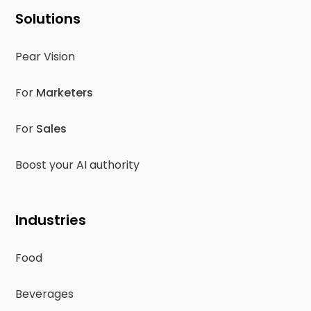
Solutions
Pear Vision
For
Marketers
For
Sales
Boost your AI authority
Industries
Food
Beverages