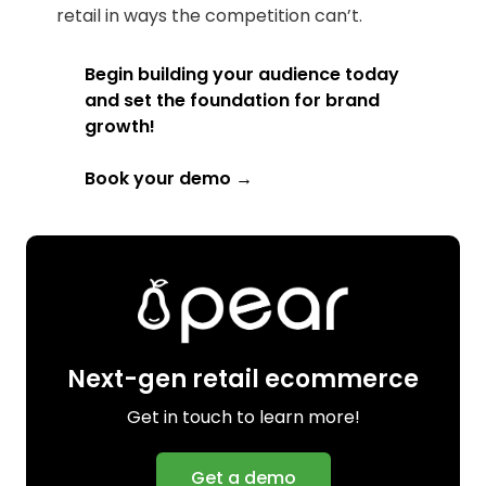
retail in ways the competition can’t.
Begin building your audience today
and set the foundation for brand
growth!
Book your demo →
Next-gen retail ecommerce
Get in touch to learn more!
Get a demo