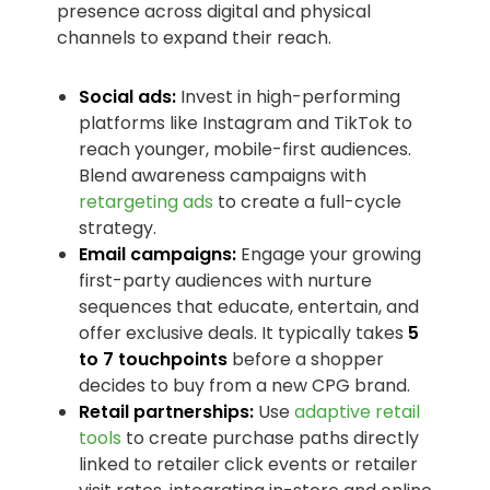
presence across digital and physical
channels to expand their reach.
Social ads:
Invest in high-performing
platforms like Instagram and TikTok to
reach younger, mobile-first audiences.
Blend awareness campaigns with
retargeting ads
to create a full-cycle
strategy.
Email campaigns:
Engage your growing
first-party audiences with nurture
sequences that educate, entertain, and
offer exclusive deals. It typically takes
5
to 7 touchpoints
before a shopper
decides to buy from a new CPG brand.
Retail partnerships:
Use
adaptive retail
tools
to create purchase paths directly
linked to retailer click events or retailer