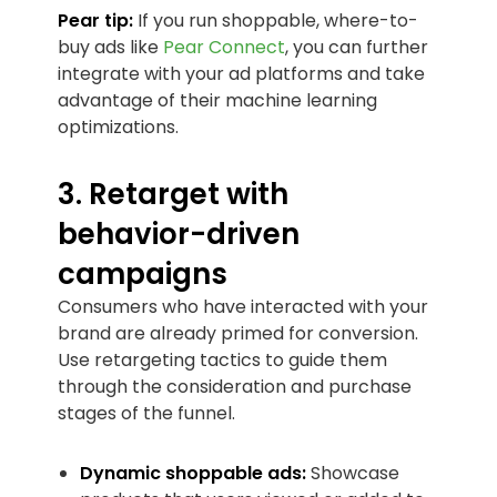
Pear tip:
If you run shoppable, where-to-
buy ads like
Pear Connect
, you can further
integrate with your ad platforms and take
advantage of their machine learning
optimizations.
3. Retarget with
behavior-driven
campaigns
Consumers who have interacted with your
brand are already primed for conversion.
Use retargeting tactics to guide them
through the consideration and purchase
stages of the funnel.
Dynamic shoppable ads:
Showcase