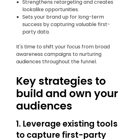
Strengthens retargeting and creates
lookalike opportunities.
Sets your brand up for long-term
success by capturing valuable first-
party data.
It's time to shift your focus from broad
awareness campaigns to nurturing
audiences throughout the funnel.
Key strategies to
build and own your
audiences
1. Leverage existing tools
to capture first-party