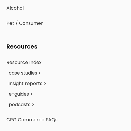
Alcohol
Pet / Consumer
Resources
Resource Index
case studies >
insight reports >
e-guides >
podcasts >
CPG Commerce FAQs