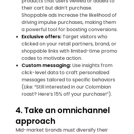
products that users viewed or added to
their cart but didn’t purchase.
Shoppable ads increase the likelihood of
driving impulse purchases, making them
a powerful tool for boosting conversions.
Exclusive offers:
Target visitors who
clicked on your retail partners, brand, or
shoppable links with limited-time promo
codes to motivate action.
Custom messaging:
Use insights from
click-level data to craft personalized
messages tailored to specific behaviors
(Like: “Still interested in our Colombian
roast? Here’s 15% off your purchase!”).
4. Take an omnichannel
approach
Mid-market brands must diversify their