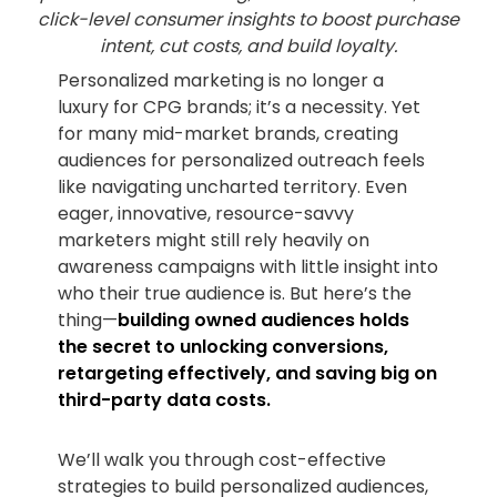
click-level consumer insights to boost purchase
intent, cut costs, and build loyalty.
Personalized marketing is no longer a
luxury for CPG brands; it’s a necessity. Yet
for many mid-market brands, creating
audiences for personalized outreach feels
like navigating uncharted territory. Even
eager, innovative, resource-savvy
marketers might still rely heavily on
awareness campaigns with little insight into
who their true audience is. But here’s the
thing—
building owned audiences holds
the secret to unlocking conversions,
retargeting effectively, and saving big on
third-party data costs.
We’ll walk you through cost-effective
strategies to build personalized audiences,