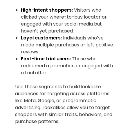
High-intent shoppers:
Visitors who
clicked your where-to-buy locator or
engaged with your social media but
haven’t yet purchased.
Loyal customers:
Individuals who’ve
made multiple purchases or left positive
reviews.
First-time trial users:
Those who
redeemed a promotion or engaged with
a trial offer.
Use these segments to build lookalike
audiences for targeting across platforms
like Meta, Google, or programmatic
advertising. Lookalikes allow you to target
shoppers with similar traits, behaviors, and
purchase patterns.