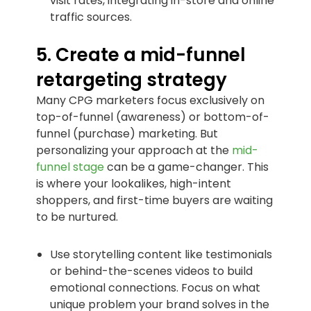
visit rates, integrating in-store and online
traffic sources.
5. Create a mid-funnel
retargeting strategy
Many CPG marketers focus exclusively on
top-of-funnel (awareness) or bottom-of-
funnel (purchase) marketing. But
personalizing your approach at the
mid-
funnel stage
can be a game-changer. This
is where your lookalikes, high-intent
shoppers, and first-time buyers are waiting
to be nurtured.
Use storytelling content like testimonials
or behind-the-scenes videos to build
emotional connections. Focus on what
unique problem your brand solves in the