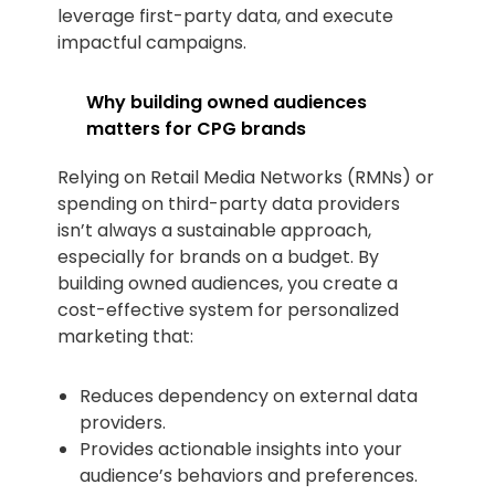
leverage first-party data, and execute
impactful campaigns.
Why building owned audiences
matters for CPG brands
Relying on Retail Media Networks (RMNs) or
spending on third-party data providers
isn’t always a sustainable approach,
especially for brands on a budget. By
building owned audiences, you create a
cost-effective system for personalized
marketing that:
Reduces dependency on external data
providers.
Provides actionable insights into your
audience’s behaviors and preferences.