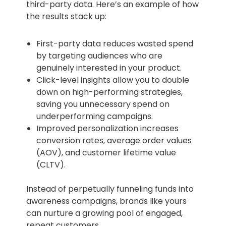
third-party data. Here’s an example of how
the results stack up:
First-party data reduces wasted spend
by targeting audiences who are
genuinely interested in your product.
Click-level insights allow you to double
down on high-performing strategies,
saving you unnecessary spend on
underperforming campaigns.
Improved personalization increases
conversion rates, average order values
(AOV), and customer lifetime value
(CLTV).
Instead of perpetually funneling funds into
awareness campaigns, brands like yours
can nurture a growing pool of engaged,
repeat customers.