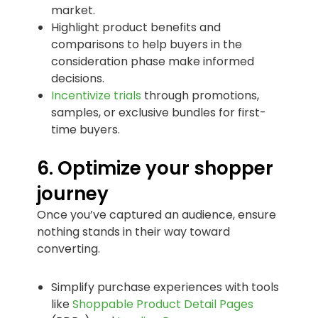
market.
Highlight product benefits and
comparisons to help buyers in the
consideration phase make informed
decisions.
Incentivize trials
through promotions,
samples, or exclusive bundles for first-
time buyers.
6. Optimize your shopper
journey
Once you’ve captured an audience, ensure
nothing stands in their way toward
converting.
Simplify purchase experiences with tools
like
Shoppable Product Detail Pages