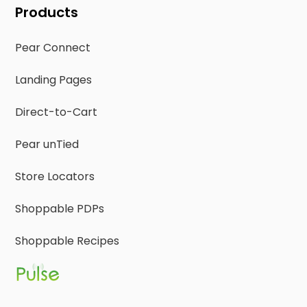
Products
Pear Connect
Landing Pages
Direct-to-Cart
Pear unTied
Store Locators
Shoppable PDPs
Shoppable Recipes