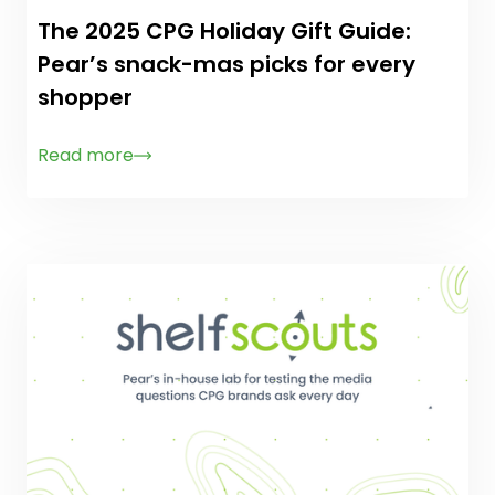
The 2025 CPG Holiday Gift Guide:
Pear’s snack-mas picks for every
shopper
Read more