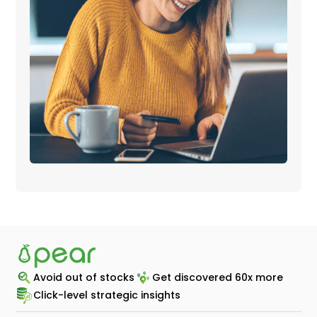
Avoid out of stocks
Get discovered 60x more
Click-level strategic insights