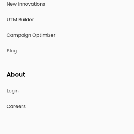
New Innovations
UTM Builder
Campaign Optimizer
Blog
About
Login
Careers