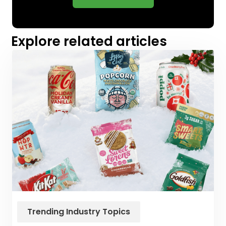
Explore related articles
Trending Industry Topics