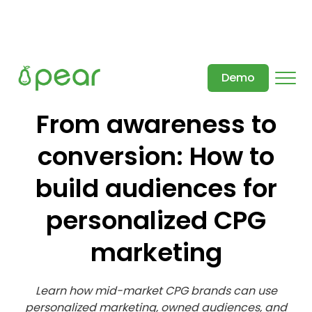
Demo
From awareness to
conversion: How to
build audiences for
personalized CPG
marketing
Learn how mid-market CPG brands can use
personalized marketing, owned audiences, and