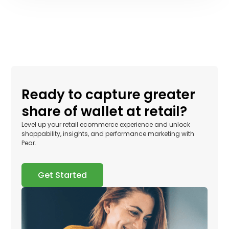
Ready to capture greater
share of wallet at retail?
Level up your retail ecommerce experience and unlock
shoppability, insights, and performance marketing with
Pear.
Get Started