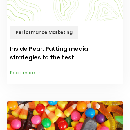
Performance Marketing
Inside Pear: Putting media
strategies to the test
Read more