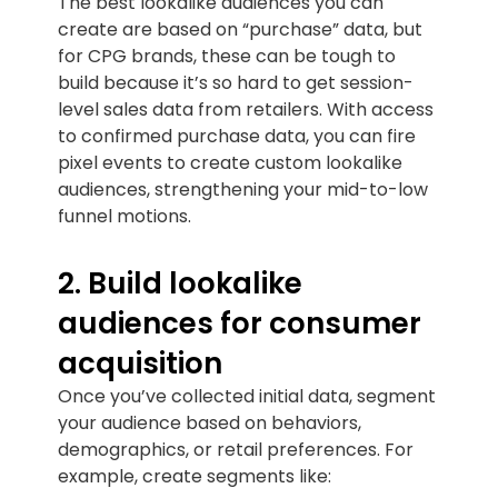
The best lookalike audiences you can
create are based on “purchase” data, but
for CPG brands, these can be tough to
build because it’s so hard to get session-
level sales data from retailers. With access
to confirmed purchase data, you can fire
pixel events to create custom lookalike
audiences, strengthening your mid-to-low
funnel motions.
2. Build lookalike
audiences for consumer
acquisition
Once you’ve collected initial data, segment
your audience based on behaviors,
demographics, or retail preferences. For
example, create segments like: