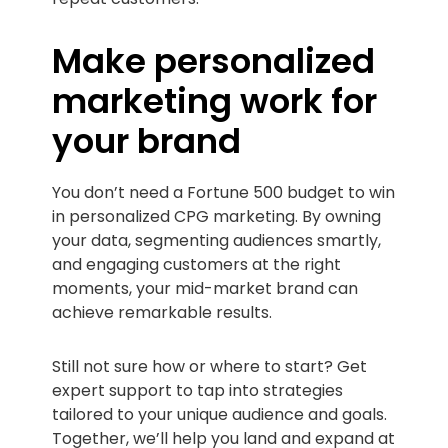
Make personalized
marketing work for
your brand
You don’t need a Fortune 500 budget to win
in personalized CPG marketing. By owning
your data, segmenting audiences smartly,
and engaging customers at the right
moments, your mid-market brand can
achieve remarkable results.
Still not sure how or where to start? Get
expert support to tap into strategies
tailored to your unique audience and goals.
Together, we’ll help you land and expand at