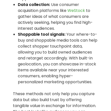
Data collection:
Use consumer
acquisition platforms like
WeStock
to
gather ideas of what consumers are
actively seeking, helping you find high-
interest audiences.
Shoppable tool signals:
Your where-to-
buy and shoppable media tools can help
collect shopper touchpoint data,
allowing you to build owned audiences
and retarget accordingly. With built-in
geolocation, you can showcase in-stock
items available near your interested
consumers, enabling hyper-
personalized marketing opportunities.
These methods not only help you capture
data but also build trust by offering
tangible value in exchange for information.