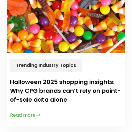
Trending Industry Topics
Halloween 2025 shopping insights:
Why CPG brands can’t rely on point-
of-sale data alone
Read more