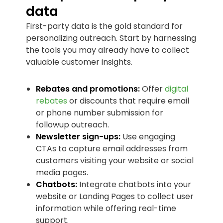
data
First-party data is the gold standard for
personalizing outreach. Start by harnessing
the tools you may already have to collect
valuable customer insights.
Rebates and promotions:
Offer
digital
rebates
or discounts that require email
or phone number submission for
followup outreach.
Newsletter sign-ups:
Use engaging
CTAs to capture email addresses from
customers visiting your website or social
media pages.
Chatbots:
Integrate chatbots into your
website or Landing Pages to collect user
information while offering real-time
support.