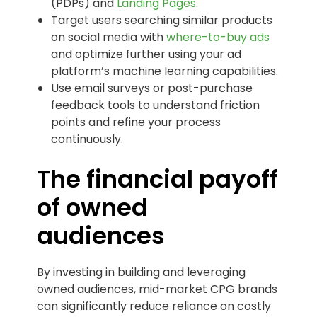
(PDPs) and
Landing Pages
.
Target users searching similar products
on social media with
where-to-buy ads
and optimize further using your ad
platform’s machine learning capabilities.
Use email surveys or post-purchase
feedback tools to understand friction
points and refine your process
continuously.
The financial payoff
of owned
audiences
By investing in building and leveraging
owned audiences, mid-market CPG brands
can significantly reduce reliance on costly