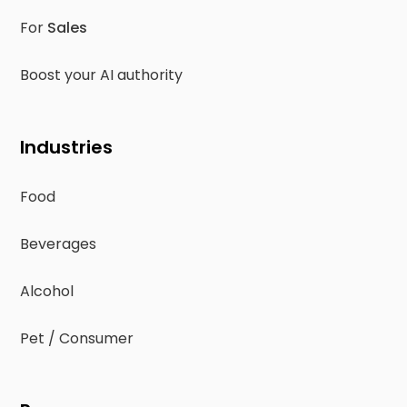
For
Sales
Boost your AI authority
Industries
Food
Beverages
Alcohol
Pet / Consumer