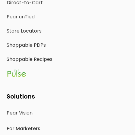
Direct-to-Cart
Pear unTied
Store Locators
Shoppable PDPs
Shoppable Recipes
Solutions
Pear Vision
For
Marketers