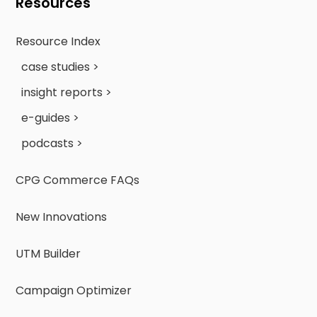
Resources
Resource Index
case studies >
insight reports >
e-guides >
podcasts >
CPG Commerce FAQs
New Innovations
UTM Builder
Campaign Optimizer