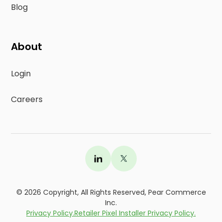
Blog
About
Login
Careers
©
2026
Copyright, All Rights Reserved, Pear Commerce
Inc.
Privacy Policy.
Retailer Pixel Installer Privacy Policy.