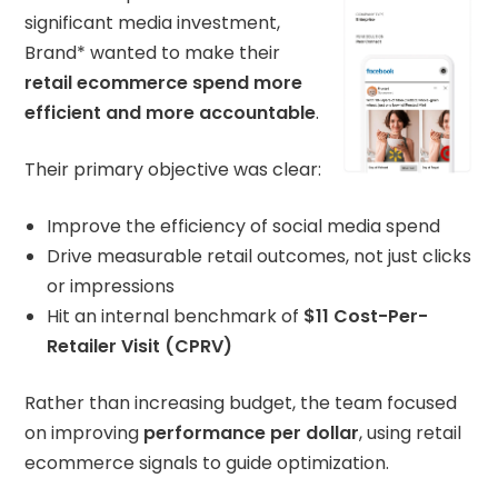
significant media investment,
Brand* wanted to make their
retail ecommerce spend more
efficient and more accountable
.
Their primary objective was clear:
Improve the efficiency of social media spend
Drive measurable retail outcomes, not just clicks
or impressions
Hit an internal benchmark of
$11 Cost-Per-
Retailer Visit (CPRV)
Rather than increasing budget, the team focused
on improving
performance per dollar
, using retail
ecommerce signals to guide optimization.