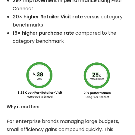
29× improvement in performance
using Pear
Connect
20× higher Retailer Visit rate
versus category
benchmarks
15× higher purchase rate
compared to the
category benchmark
Why it matters
For enterprise brands managing large budgets,
small efficiency gains compound quickly. This