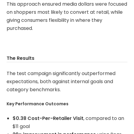
This approach ensured media dollars were focused
on shoppers most likely to convert at retail, while
giving consumers flexibility in where they
purchased.
The Results
The test campaign significantly outperformed
expectations, both against internal goals and
category benchmarks.
Key Performance Outcomes
$0.38 Cost-Per-Retailer Visit
, compared to an
$11 goal