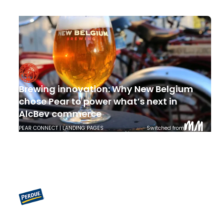
SHOPPABLE PDPS | STORE LOCATOR | PEAR CONNECT
Switched from
Brewing innovation: Why New Belgium
chose Pear to power what’s next in
AlcBev commerce
PEAR CONNECT | LANDING PAGES
Switched from
More than a Store Locator: How Perdue