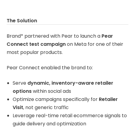
The Solution
Brand* partnered with Pear to launch a
Pear
Connect test campaign
on Meta for one of their
most popular products.
Pear Connect enabled the brand to:
Serve
dynamic, inventory-aware retailer
options
within social ads
Optimize campaigns specifically for
Retailer
Visit
, not generic traffic
Leverage real-time retail ecommerce signals to
guide delivery and optimization