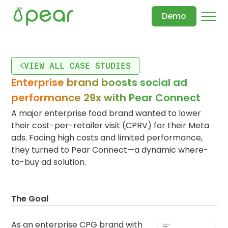
Demo
VIEW ALL CASE STUDIES
Enterprise brand boosts social ad
performance 29x with Pear Connect
A major enterprise food brand wanted to lower
their cost-per-retailer visit (CPRV) for their Meta
ads. Facing high costs and limited performance,
they turned to Pear Connect—a dynamic where-
to-buy ad solution.
The Goal
As an enterprise CPG brand with