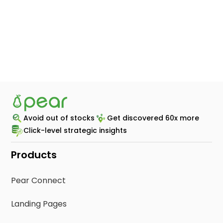
modernized it’s retail ecommerce
experience with Pear
STORE LOCATOR | RECIPES | PEAR CONNECT
Switched from
Avoid out of stocks
Get discovered 60x more
Click-level strategic insights
Products
Pear Connect
Landing Pages