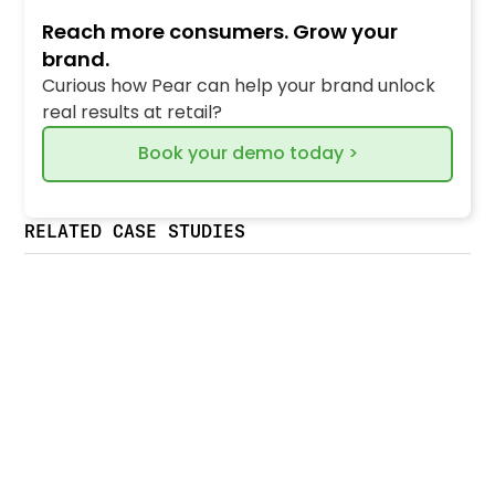
Reach more consumers. Grow your
brand.
Curious how Pear can help your brand unlock
real results at retail?
Book your demo today >
RELATED CASE STUDIES
Crystal Farms boosts retailer traffic &
operational efficiency