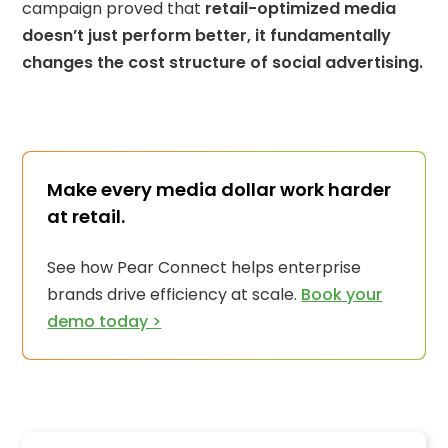
campaign proved that
retail-optimized media
doesn’t just perform better, it fundamentally
changes the cost structure of social advertising.
Make every media dollar work harder
at retail.
See how Pear Connect helps enterprise
brands drive efficiency at scale.
Book your
demo today >