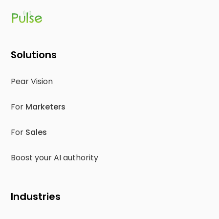
Solutions
Pear Vision
For
Marketers
For
Sales
Boost your AI authority
Industries