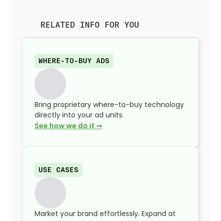
RELATED INFO FOR YOU
WHERE-TO-BUY ADS
Bring proprietary where-to-buy technology
directly into your ad units.
See how we do it ➞
USE CASES
Market your brand effortlessly. Expand at