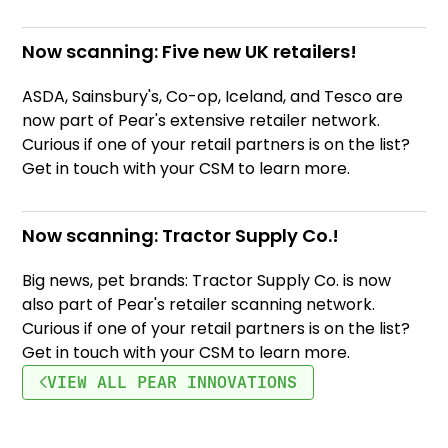
Now scanning: Five new UK retailers!
ASDA, Sainsbury's, Co-op, Iceland, and Tesco are
now part of Pear's extensive retailer network.
Curious if one of your retail partners is on the list?
Get in touch with your CSM to learn more.
Now scanning: Tractor Supply Co.!
Big news, pet brands: Tractor Supply Co. is now
also part of Pear's retailer scanning network.
Curious if one of your retail partners is on the list?
Get in touch with your CSM to learn more.
VIEW ALL PEAR INNOVATIONS