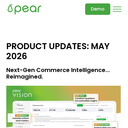
Demo
PRODUCT UPDATES: MAY
2026
Next-Gen Commerce Intelligence…
Reimagined.