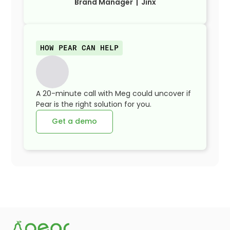
Brand Manager | Jinx
HOW PEAR CAN HELP
A 20-minute call with Meg could uncover if
Pear is the right solution for you.
Get a demo