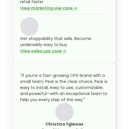
retail faster.
View marketing use case ➞
Get shoppability that sells. Become
undeniably easy to buy
View sales use case ➞
"If you’re a fast-growing CPG brand with a
small team, Pear is the clear choice. Pear is
easy to install, easy to use, customizable,
and powerful—with an exceptional team to
help you every step of the way."
Christina Yglesias