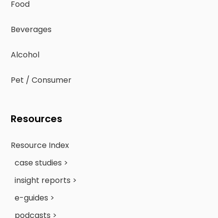
Food
Beverages
Alcohol
Pet / Consumer
Resources
Resource Index
case studies >
insight reports >
e-guides >
podcasts >