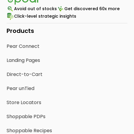
Avoid out of stocks
Get discovered 60x more
Click-level strategic insights
Products
Pear Connect
Landing Pages
Direct-to-Cart
Pear unTied
Store Locators
Shoppable PDPs
Shoppable Recipes