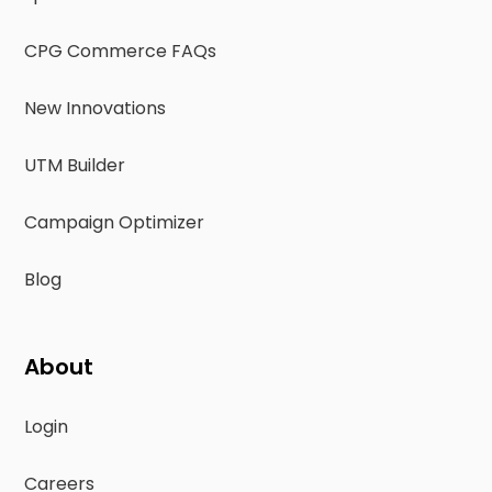
CPG Commerce FAQs
New Innovations
UTM Builder
Campaign Optimizer
Blog
About
Login
Careers