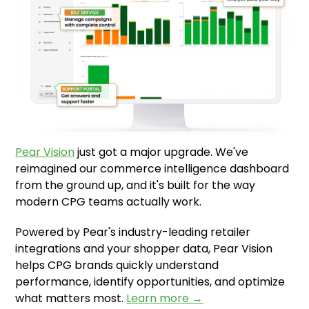
Pear Vision
just got a major upgrade. We've
reimagined our commerce intelligence dashboard
from the ground up, and it's built for the way
modern CPG teams actually work.
Powered by Pear's industry-leading retailer
integrations and your shopper data, Pear Vision
helps CPG brands quickly understand
performance, identify opportunities, and optimize
what matters most.
Learn more →