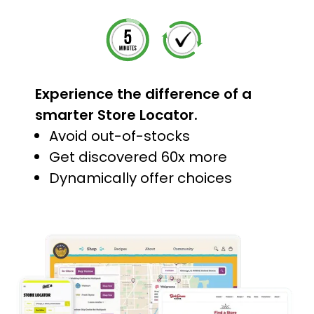
Experience the difference of a
smarter Store Locator.
Avoid out-of-stocks
Get discovered 60x more
Dynamically offer choices