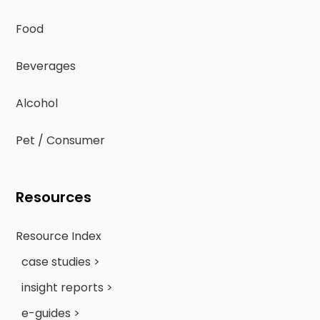
Food
Beverages
Alcohol
Pet / Consumer
Resources
Resource Index
case studies >
insight reports >
e-guides >