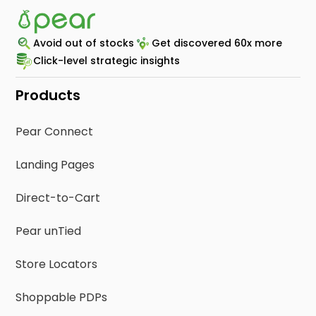
Avoid out of stocks
Get discovered 60x more
Click-level strategic insights
Products
Pear Connect
Landing Pages
Direct-to-Cart
Pear unTied
Store Locators
Shoppable PDPs