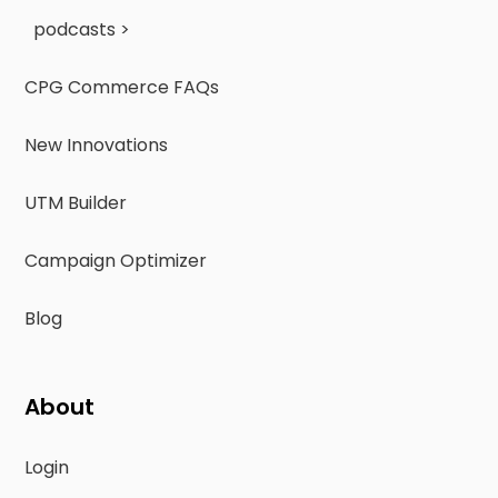
podcasts >
CPG Commerce FAQs
New Innovations
UTM Builder
Campaign Optimizer
Blog
About
Login