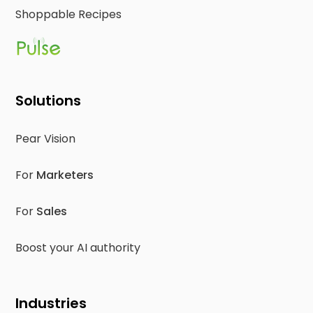
Shoppable Recipes
Solutions
Pear Vision
For
Marketers
For
Sales
Boost your AI authority
Industries