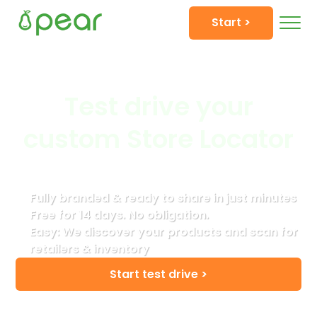
Start >
Test drive your
custom Store Locator
Fully branded & ready to share in just minutes
Free for 14 days. No obligation.
Easy: We discover your products and scan for
retailers & inventory
Start test drive >