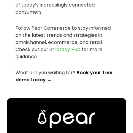
of today’s increasingly connected
consumers.
Follow Pear Commerce to stay informed
on the latest trends and strategies in
omnichannel, ecommerce, and retail.
Check out our
Strategy Hub
for more
guidance.
What are you waiting for?
Book your free
demo today →