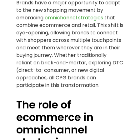
Brands have a major opportunity to adapt
to the new shopping movement by
embracing
omnichannel strategies
that
combine ecommerce and retail. This shift is
eye-opening, allowing brands to connect
with shoppers across multiple touchpoints
and meet them wherever they are in their
buying journey. Whether traditionally
reliant on brick-and-mortar, exploring DTC
(direct-to-consumer, or new digital
approaches, all CPG brands can
participate in this transformation.
The role of
ecommerce in
omnichannel