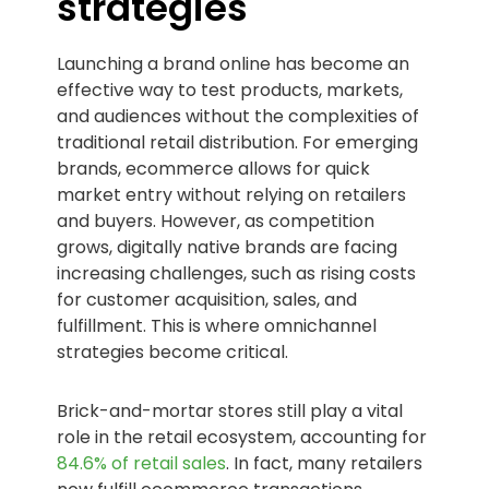
strategies
Launching a brand online has become an
effective way to test products, markets,
and audiences without the complexities of
traditional retail distribution. For emerging
brands, ecommerce allows for quick
market entry without relying on retailers
and buyers. However, as competition
grows, digitally native brands are facing
increasing challenges, such as rising costs
for customer acquisition, sales, and
fulfillment. This is where omnichannel
strategies become critical.
Brick-and-mortar stores still play a vital
role in the retail ecosystem, accounting for
84.6% of retail sales
. In fact, many retailers