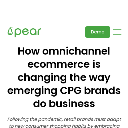
Demo
How omnichannel
ecommerce is
changing the way
emerging CPG brands
do business
Following the pandemic, retail brands must adapt
to new consumer shopping habits by embracing