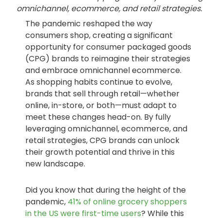
omnichannel, ecommerce, and retail strategies.
The pandemic reshaped the way
consumers shop, creating a significant
opportunity for consumer packaged goods
(CPG) brands to reimagine their strategies
and embrace omnichannel ecommerce.
As shopping habits continue to evolve,
brands that sell through retail—whether
online, in-store, or both—must adapt to
meet these changes head-on. By fully
leveraging omnichannel, ecommerce, and
retail strategies, CPG brands can unlock
their growth potential and thrive in this
new landscape.
Did you know that during the height of the
pandemic,
41% of online grocery shoppers
in the US were first-time users
? While this