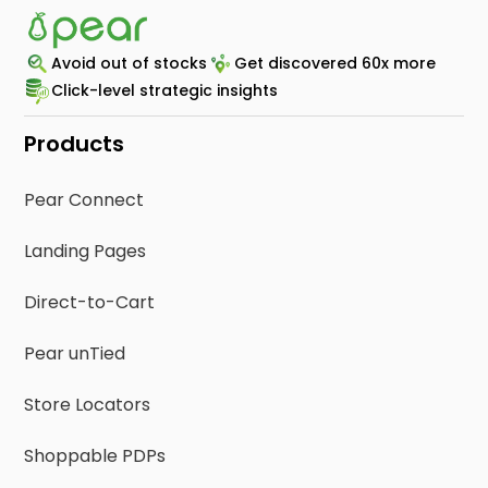
Avoid out of stocks
Get discovered 60x more
Click-level strategic insights
Products
Pear Connect
Landing Pages
Direct-to-Cart
Pear unTied
Store Locators
Shoppable PDPs