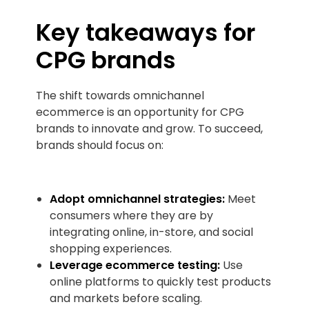
Key takeaways for
CPG brands
The shift towards omnichannel
ecommerce is an opportunity for CPG
brands to innovate and grow. To succeed,
brands should focus on:
Adopt omnichannel strategies:
Meet
consumers where they are by
integrating online, in-store, and social
shopping experiences.
Leverage ecommerce testing:
Use
online platforms to quickly test products
and markets before scaling.