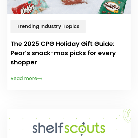
Trending Industry Topics
The 2025 CPG Holiday Gift Guide:
Pear’s snack-mas picks for every
shopper
Read more