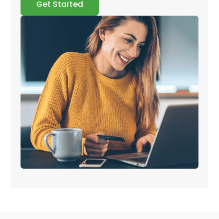
Get Started