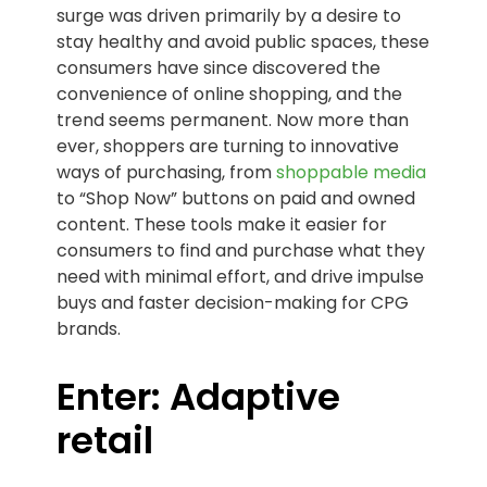
surge was driven primarily by a desire to
stay healthy and avoid public spaces, these
consumers have since discovered the
convenience of online shopping, and the
trend seems permanent. Now more than
ever, shoppers are turning to innovative
ways of purchasing, from
shoppable media
to “Shop Now” buttons on paid and owned
content. These tools make it easier for
consumers to find and purchase what they
need with minimal effort, and drive impulse
buys and faster decision-making for CPG
brands.
Enter: Adaptive
retail