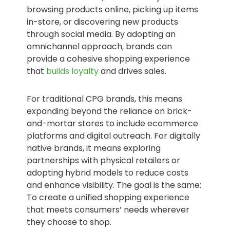
browsing products online, picking up items
in-store, or discovering new products
through social media. By adopting an
omnichannel approach, brands can
provide a cohesive shopping experience
that
builds loyalty
and drives sales.
For traditional CPG brands, this means
expanding beyond the reliance on brick-
and-mortar stores to include ecommerce
platforms and digital outreach. For digitally
native brands, it means exploring
partnerships with physical retailers or
adopting hybrid models to reduce costs
and enhance visibility. The goal is the same:
To create a unified shopping experience
that meets consumers’ needs wherever
they choose to shop.