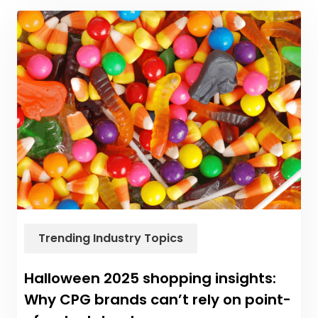
Trending Industry Topics
Halloween 2025 shopping insights:
Why CPG brands can’t rely on point-