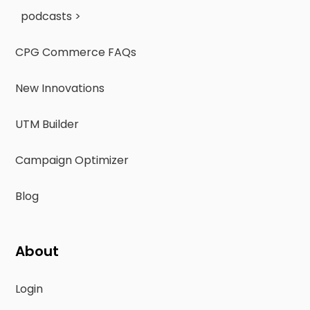
podcasts >
CPG Commerce FAQs
New Innovations
UTM Builder
Campaign Optimizer
Blog
About
Login