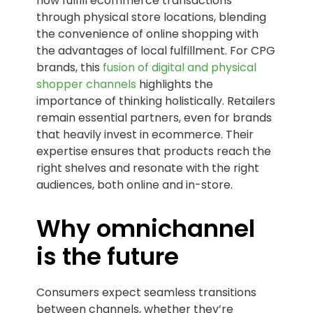
now fulfill ecommerce transactions
through physical store locations, blending
the convenience of online shopping with
the advantages of local fulfillment. For CPG
brands, this
fusion of digital and physical
shopper channels
highlights the
importance of thinking holistically. Retailers
remain essential partners, even for brands
that heavily invest in ecommerce. Their
expertise ensures that products reach the
right shelves and resonate with the right
audiences, both online and in-store.
Why omnichannel
is the future
Consumers expect seamless transitions
between channels, whether they’re