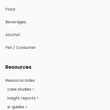
Food
Beverages
Alcohol
Pet / Consumer
Resources
Resource Index
case studies >
insight reports >
e-guides >