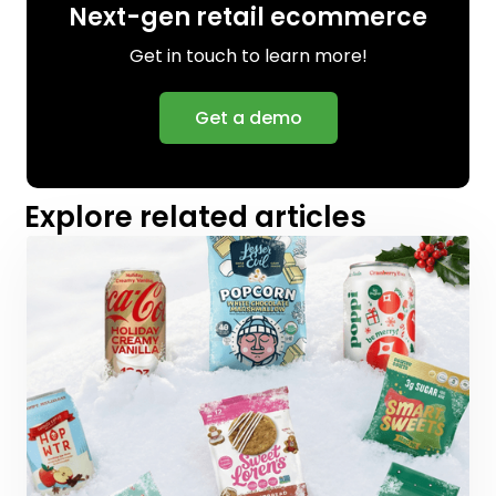
Next-gen retail ecommerce
Get in touch to learn more!
Get a demo
Explore related articles