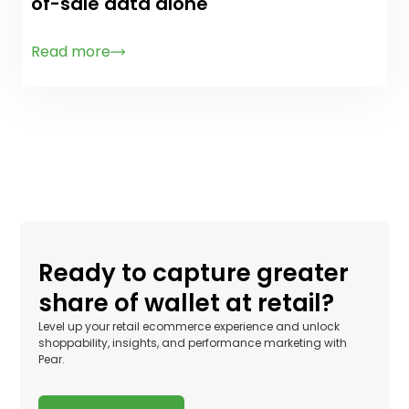
of-sale data alone
Read more
Ready to capture greater
share of wallet at retail?
Level up your retail ecommerce experience and unlock
shoppability, insights, and performance marketing with
Pear.