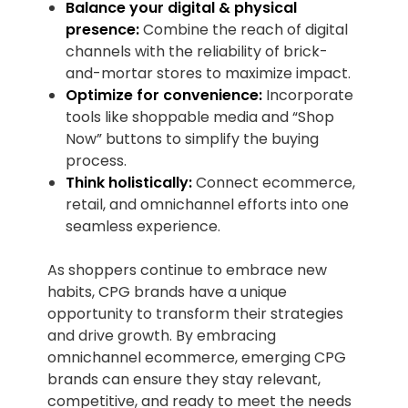
Balance your digital & physical
presence:
Combine the reach of digital
channels with the reliability of brick-
and-mortar stores to maximize impact.
Optimize for convenience:
Incorporate
tools like shoppable media and “Shop
Now” buttons to simplify the buying
process.
Think holistically:
Connect ecommerce,
retail, and omnichannel efforts into one
seamless experience.
As shoppers continue to embrace new
habits, CPG brands have a unique
opportunity to transform their strategies
and drive growth. By embracing
omnichannel ecommerce, emerging CPG
brands can ensure they stay relevant,
competitive, and ready to meet the needs