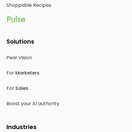
Shoppable Recipes
Solutions
Pear Vision
For
Marketers
For
Sales
Boost your AI authority
Industries