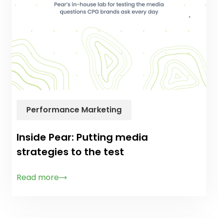
Performance Marketing
Inside Pear: Putting media
strategies to the test
Read more